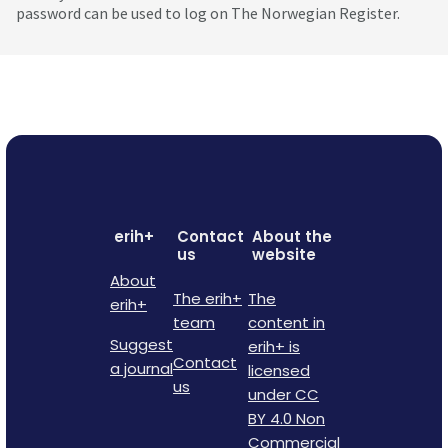
password can be used to log on The Norwegian Register.
erih+
Contact
About the
us
website
About
The erih+
The
erih+
team
content in
Suggest
erih+ is
Contact
a journal
licensed
us
under CC
BY 4.0 Non
Commercial