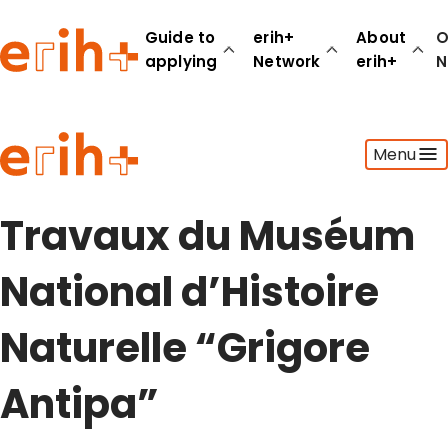
Guide to
erih+
About
O
applying
Network
erih+
N
Guide to applying
Menu
erih+ Network
About erih+
OPERAS Norge
Travaux du Muséum
Go to login
National d’Histoire
Naturelle “Grigore
Antipa”