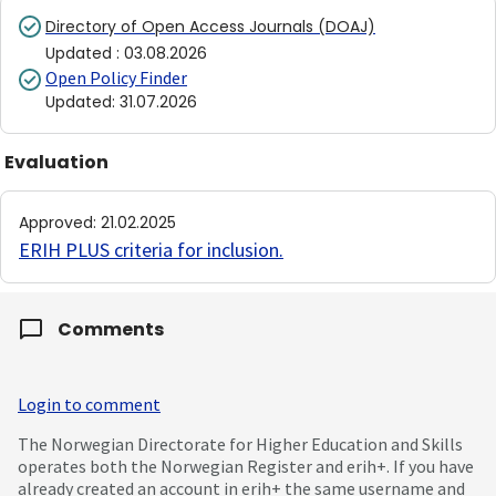
Directory of Open Access Journals (DOAJ)
Updated
:
03.08.2026
Open Policy Finder
Updated
:
31.07.2026
Evaluation
Approved
:
21.02.2025
ERIH PLUS criteria for inclusion
.
Comments
Login to comment
The Norwegian Directorate for Higher Education and Skills
operates both the Norwegian Register and erih+. If you have
already created an account in erih+ the same username and