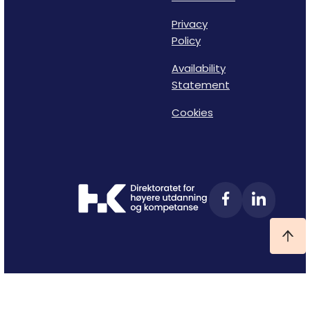
Privacy
Policy
Availability
Statement
Cookies