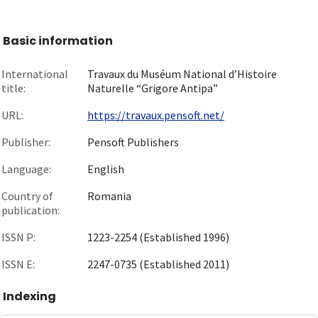
Basic information
International
Travaux du Muséum National d’Histoire
title:
Naturelle “Grigore Antipa”
URL:
https://travaux.pensoft.net/
Publisher:
Pensoft Publishers
Language:
English
Country of
Romania
publication:
ISSN P:
1223-2254 (Established 1996)
ISSN E:
2247-0735 (Established 2011)
Indexing