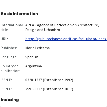
Basic information
International
AREA - Agenda of Reflection on Architecture,
title:
Design and Urbanism
URL:
https://publicacionescientificas.fadu.uba.ar/index..
Publisher:
Maria Ledesma
Language:
Spanish
Country of
Argentina
publication:
ISSN P:
0328-1337 (Established 1992)
ISSN E:
2591-5312 (Established 2017)
Indexing