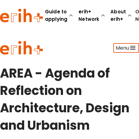
Guide to
erih+
About
O
applying
Network
erih+
N
Guide to applying
Menu
erih+ Network
About erih+
OPERAS Norge
AREA - Agenda of
Go to login
Reflection on
Architecture, Design
and Urbanism