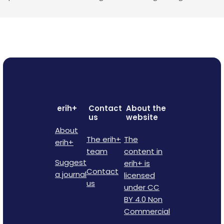
erih+
Contact
About the
us
website
About
The erih+
The
erih+
team
content in
Suggest
erih+ is
Contact
a journal
licensed
us
under CC
BY 4.0 Non
Commercial