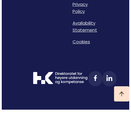
Privacy
Policy
Availability
Statement
Cookies