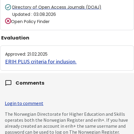
Directory of Open Access Journals (DOAJ)
Updated
:
03.08.2026
Open Policy Finder
Evaluation
Approved
:
21.02.2025
ERIH PLUS criteria for inclusion
.
Comments
Login to comment
The Norwegian Directorate for Higher Education and Skills
operates both the Norwegian Register and erih+. If you have
already created an account in erih+ the same username and
password can be used to log on The Norwegian Register.