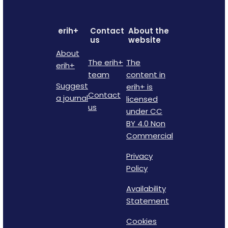
erih+
Contact
About the
us
website
About
The erih+
The
erih+
team
content in
Suggest
erih+ is
Contact
a journal
licensed
us
under CC
BY 4.0 Non
Commercial
Privacy
Policy
Availability
Statement
Cookies