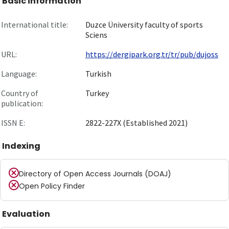
Basic information
International title:
Duzce Üniversity faculty of sports
Sciens
URL:
https://dergipark.org.tr/tr/pub/dujoss
Language:
Turkish
Country of
Turkey
publication:
ISSN E:
2822-227X (Established 2021)
Indexing
Directory of Open Access Journals (DOAJ)
Open Policy Finder
Evaluation