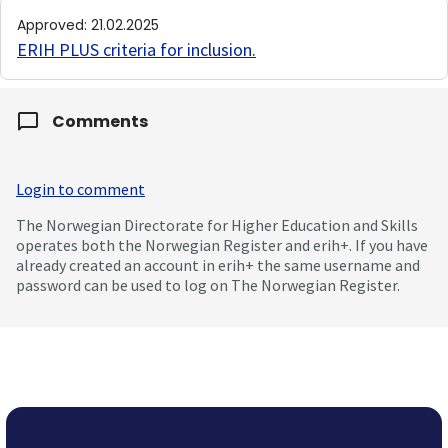
Approved
:
21.02.2025
ERIH PLUS criteria for inclusion
.
Comments
Login to comment
The Norwegian Directorate for Higher Education and Skills
operates both the Norwegian Register and erih+. If you have
already created an account in erih+ the same username and
password can be used to log on The Norwegian Register.