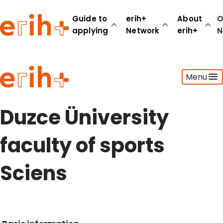
Guide to
erih+
About
O
applying
Network
erih+
N
Guide to applying
Menu
erih+ Network
About erih+
OPERAS Norge
Duzce Üniversity
Go to login
faculty of sports
Sciens