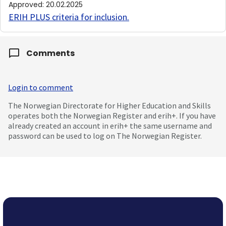
Approved
:
20.02.2025
ERIH PLUS criteria for inclusion
.
Comments
Login to comment
The Norwegian Directorate for Higher Education and Skills
operates both the Norwegian Register and erih+. If you have
already created an account in erih+ the same username and
password can be used to log on The Norwegian Register.