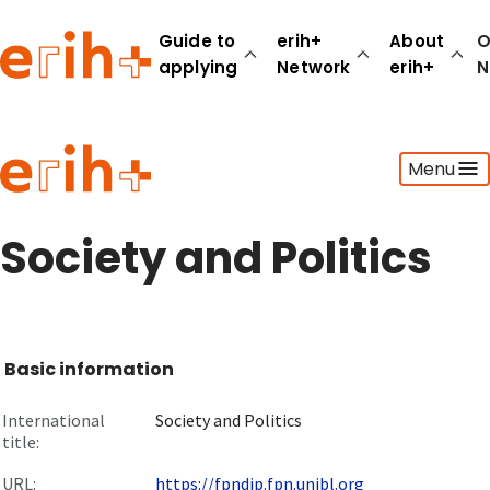
Guide to
erih+
About
O
applying
Network
erih+
N
Guide to applying
Menu
erih+ Network
About erih+
OPERAS Norge
Society and Politics
Go to login
Basic information
International
Society and Politics
title:
URL:
https://fpndip.fpn.unibl.org