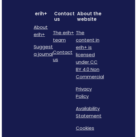
erih+
Contact
About the
us
website
About
The erih+
The
erih+
team
content in
Suggest
erih+ is
Contact
a journal
licensed
us
under CC
BY 4.0 Non
Commercial
Privacy
Policy
Availability
Statement
Cookies