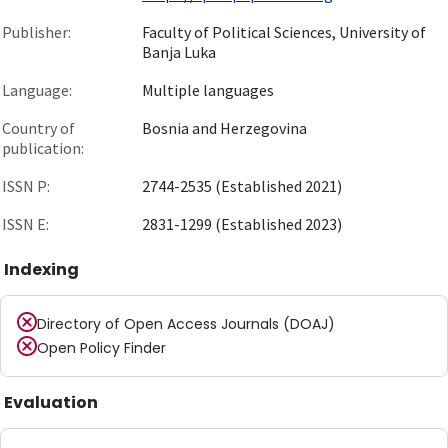
Publisher:
Faculty of Political Sciences, University of
Banja Luka
Language:
Multiple languages
Country of
Bosnia and Herzegovina
publication:
ISSN P:
2744-2535 (Established 2021)
ISSN E:
2831-1299 (Established 2023)
Indexing
Directory of Open Access Journals (DOAJ)
Open Policy Finder
Evaluation