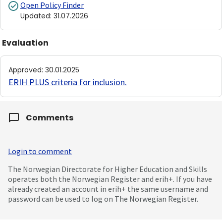
Open Policy Finder
Updated
:
31.07.2026
Evaluation
Approved
:
30.01.2025
ERIH PLUS criteria for inclusion
.
Comments
Login to comment
The Norwegian Directorate for Higher Education and Skills
operates both the Norwegian Register and erih+. If you have
already created an account in erih+ the same username and
password can be used to log on The Norwegian Register.