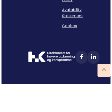
Availability
Statement
Cookies