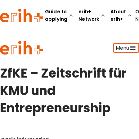
Guide to
erih+
About
O
applying
Network
erih+
N
Guide to applying
Menu
erih+ Network
About erih+
OPERAS Norge
ZfKE – Zeitschrift für
Go to login
KMU und
Entrepreneurship