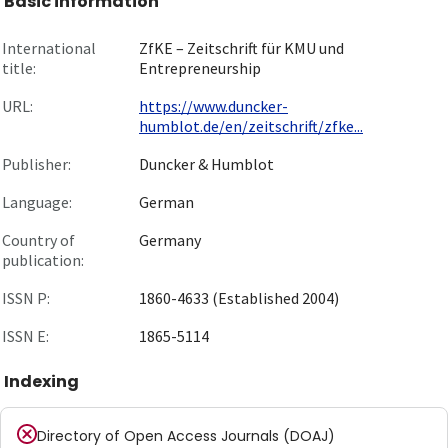
Basic information
International
ZfKE – Zeitschrift für KMU und
title:
Entrepreneurship
URL:
https://www.duncker-
humblot.de/en/zeitschrift/zfke...
Publisher:
Duncker & Humblot
Language:
German
Country of
Germany
publication:
ISSN P:
1860-4633 (Established 2004)
ISSN E:
1865-5114
Indexing
Directory of Open Access Journals (DOAJ)