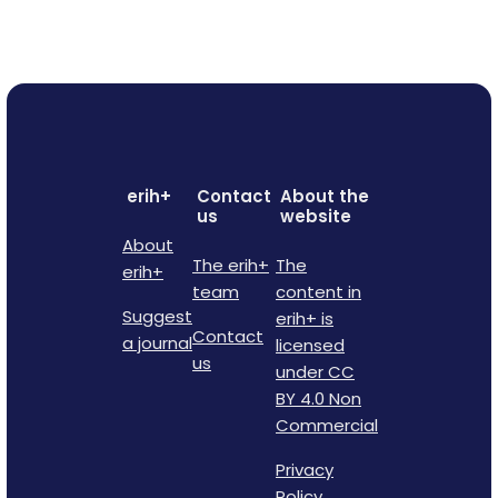
erih+
Contact
About the
us
website
About
The erih+
The
erih+
team
content in
Suggest
erih+ is
Contact
a journal
licensed
us
under CC
BY 4.0 Non
Commercial
Privacy
Policy