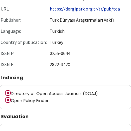
URL:
https://dergipark.org.tr/tr/pub/tda
Publisher:
Türk Dünyası Araştırmaları Vakfı
Language:
Turkish
Country of publication:
Turkey
ISSN P:
0255-0644
ISSN E:
2822-342X
Indexing
Directory of Open Access Journals (DOAJ)
Open Policy Finder
Evaluation