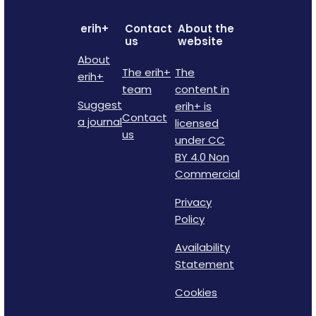
erih+
Contact
About the
us
website
About
The erih+
The
erih+
team
content in
Suggest
erih+ is
Contact
a journal
licensed
us
under CC
BY 4.0 Non
Commercial
Privacy
Policy
Availability
Statement
Cookies