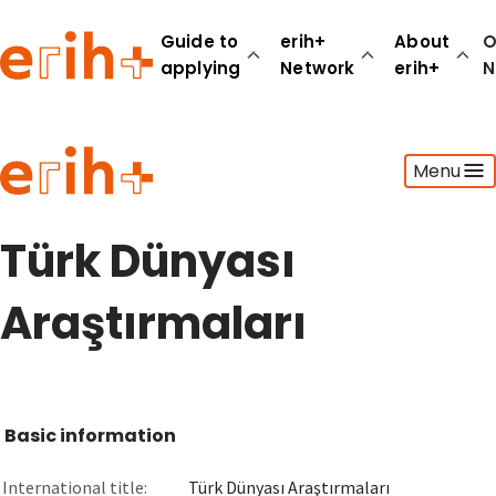
Guide to
erih+
About
O
applying
Network
erih+
N
Guide to applying
Menu
erih+ Network
About erih+
OPERAS Norge
Türk Dünyası
Go to login
Araştırmaları
Basic information
International title:
Türk Dünyası Araştırmaları