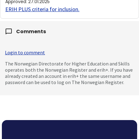
Approved
:
27.01.2025
ERIH PLUS criteria for inclusion
.
Comments
Login to comment
The Norwegian Directorate for Higher Education and Skills
operates both the Norwegian Register and erih+. If you have
already created an account in erih+ the same username and
password can be used to log on The Norwegian Register.