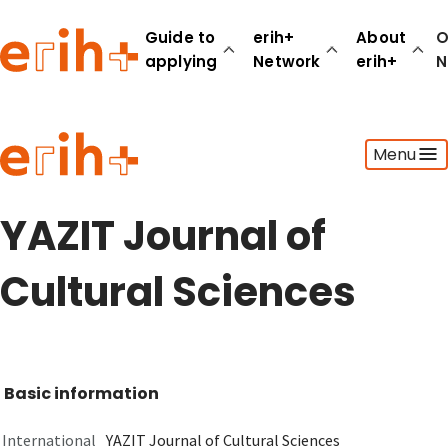
Guide to
erih+
About
O
applying
Network
erih+
N
Guide to applying
Menu
erih+ Network
About erih+
OPERAS Norge
YAZIT Journal of
Go to login
Cultural Sciences
Basic information
International
YAZIT Journal of Cultural Sciences