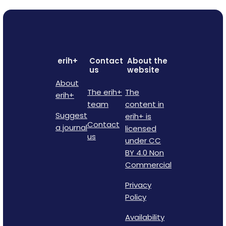
erih+
Contact
About the
us
website
About
The erih+
The
erih+
team
content in
Suggest
erih+ is
Contact
a journal
licensed
us
under CC
BY 4.0 Non
Commercial
Privacy
Policy
Availability