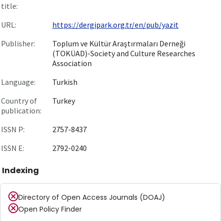
title:
URL:
https://dergipark.org.tr/en/pub/yazit
Publisher:
Toplum ve Kültür Araştırmaları Derneği
(TOKÜAD)-Society and Culture Researches
Association
Language:
Turkish
Country of
Turkey
publication:
ISSN P:
2757-8437
ISSN E:
2792-0240
Indexing
Directory of Open Access Journals (DOAJ)
Open Policy Finder