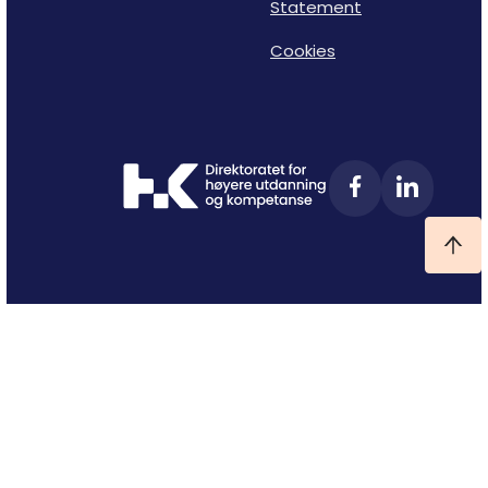
Statement
Cookies