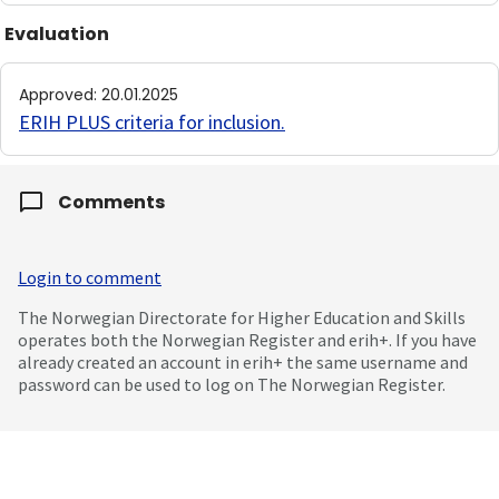
Evaluation
Approved
:
20.01.2025
ERIH PLUS criteria for inclusion
.
Comments
Login to comment
The Norwegian Directorate for Higher Education and Skills
operates both the Norwegian Register and erih+. If you have
already created an account in erih+ the same username and
password can be used to log on The Norwegian Register.