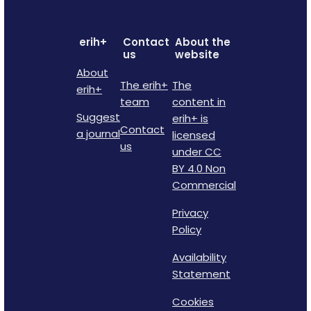
erih+
Contact
About the
us
website
About
The erih+
The
erih+
team
content in
Suggest
erih+ is
Contact
a journal
licensed
us
under CC
BY 4.0 Non
Commercial
Privacy
Policy
Availability
Statement
Cookies