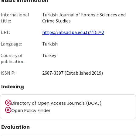
Basic information
International
Turkish Journal of Forensic Sciences and
title:
Crime Studies
URL:
https://absad.pa.edu.tr/?Dil=2
Language:
Turkish
Country of
Turkey
publication:
ISSN P:
2687-3397 (Established 2019)
Indexing
Directory of Open Access Journals (DOAJ)
Open Policy Finder
Evaluation