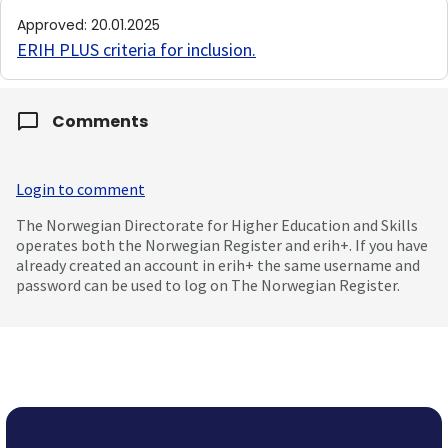
Approved
:
20.01.2025
ERIH PLUS criteria for inclusion
.
Comments
Login to comment
The Norwegian Directorate for Higher Education and Skills
operates both the Norwegian Register and erih+. If you have
already created an account in erih+ the same username and
password can be used to log on The Norwegian Register.