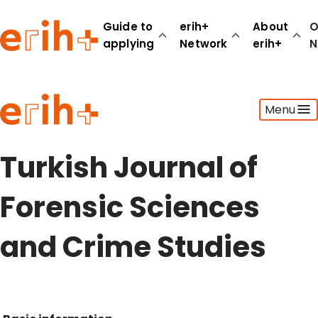
Guide to
erih+
About
O
applying
Network
erih+
N
Guide to applying
Menu
erih+ Network
About erih+
OPERAS Norge
Turkish Journal of
Go to login
Forensic Sciences
and Crime Studies