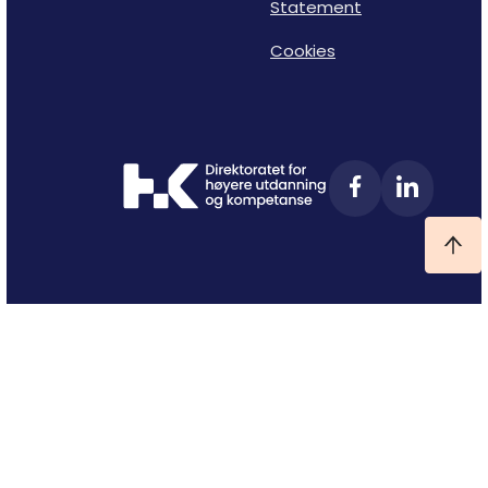
Statement
Cookies