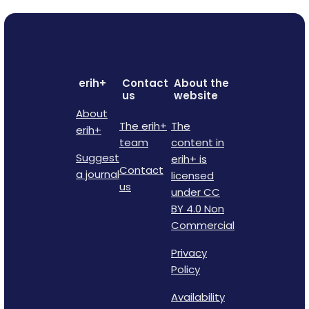
erih+
Contact
About the
us
website
About
The erih+
The
erih+
team
content in
Suggest
erih+ is
Contact
a journal
licensed
us
under CC
BY 4.0 Non
Commercial
Privacy
Policy
Availability