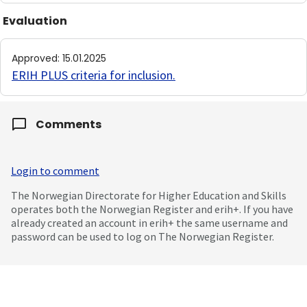
Evaluation
Approved
:
15.01.2025
ERIH PLUS criteria for inclusion
.
Comments
Login to comment
The Norwegian Directorate for Higher Education and Skills
operates both the Norwegian Register and erih+. If you have
already created an account in erih+ the same username and
password can be used to log on The Norwegian Register.