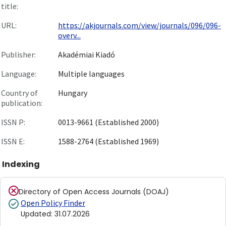
title:
URL:
https://akjournals.com/view/journals/096/096-
overv...
Publisher:
Akadémiai Kiadó
Language:
Multiple languages
Country of
Hungary
publication:
ISSN P:
0013-9661 (Established 2000)
ISSN E:
1588-2764 (Established 1969)
Indexing
Directory of Open Access Journals (DOAJ)
Open Policy Finder
Updated
:
31.07.2026