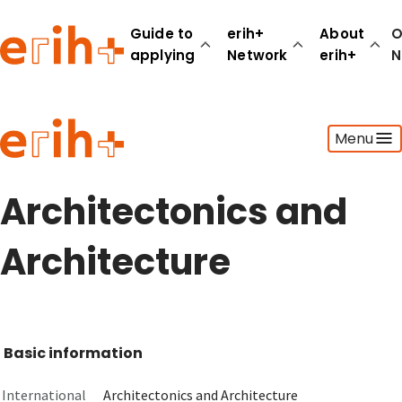
Guide to
erih+
About
O
applying
Network
erih+
N
Guide to applying
Menu
erih+ Network
About erih+
OPERAS Norge
Architectonics and
Go to login
Architecture
Basic information
International
Architectonics and Architecture