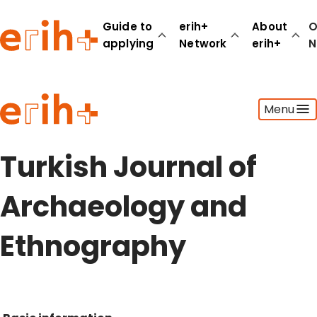
Guide to
erih+
About
O
applying
Network
erih+
N
Guide to applying
Menu
erih+ Network
About erih+
OPERAS Norge
Turkish Journal of
Go to login
Archaeology and
Ethnography