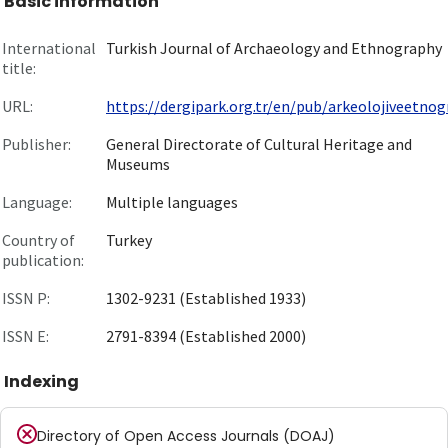
Basic information
International
Turkish Journal of Archaeology and Ethnography
title:
URL:
https://dergipark.org.tr/en/pub/arkeolojiveetnogr
Publisher:
General Directorate of Cultural Heritage and
Museums
Language:
Multiple languages
Country of
Turkey
publication:
ISSN P:
1302-9231 (Established 1933)
ISSN E:
2791-8394 (Established 2000)
Indexing
Directory of Open Access Journals (DOAJ)