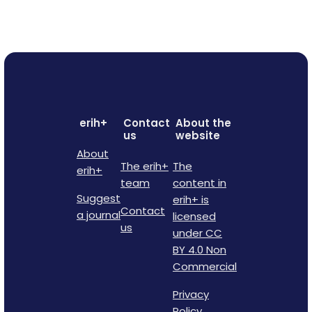
erih+
Contact
About the
us
website
About
The erih+
The
erih+
team
content in
Suggest
erih+ is
Contact
a journal
licensed
us
under CC
BY 4.0 Non
Commercial
Privacy
Policy