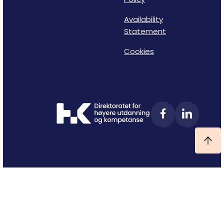
Availability
Statement
Cookies