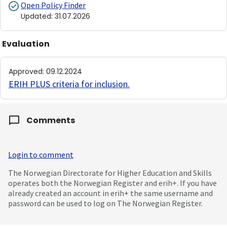
Open Policy Finder
Updated
:
31.07.2026
Evaluation
Approved
:
09.12.2024
ERIH PLUS criteria for inclusion
.
Comments
Login to comment
The Norwegian Directorate for Higher Education and Skills
operates both the Norwegian Register and erih+. If you have
already created an account in erih+ the same username and
password can be used to log on The Norwegian Register.