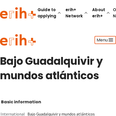
Guide to
erih+
About
O
applying
Network
erih+
N
Guide to applying
Menu
erih+ Network
About erih+
OPERAS Norge
Bajo Guadalquivir y
Go to login
mundos atlánticos
Basic information
International
Bajo Guadalquivir y mundos atlánticos