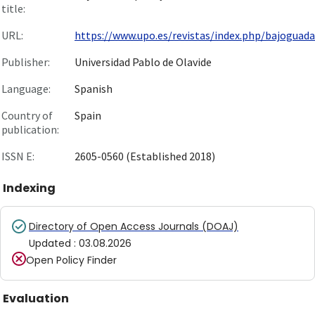
title:
URL:
https://www.upo.es/revistas/index.php/bajoguadal
Publisher:
Universidad Pablo de Olavide
Language:
Spanish
Country of
Spain
publication:
ISSN E:
2605-0560 (Established 2018)
Indexing
Directory of Open Access Journals (DOAJ)
Updated
:
03.08.2026
Open Policy Finder
Evaluation