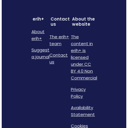
erih+
Contact
About the
us
website
About
The erih+
The
erih+
team
content in
Suggest
erih+ is
Contact
a journal
licensed
us
under CC
BY 4.0 Non
Commercial
Privacy
Policy
Availability
Statement
Cookies