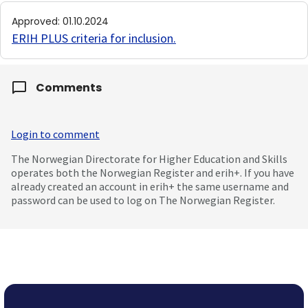
Approved
:
01.10.2024
ERIH PLUS criteria for inclusion
.
Comments
Login to comment
The Norwegian Directorate for Higher Education and Skills
operates both the Norwegian Register and erih+. If you have
already created an account in erih+ the same username and
password can be used to log on The Norwegian Register.