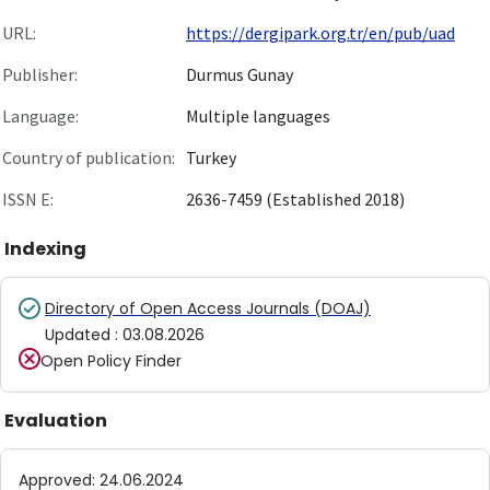
URL:
https://dergipark.org.tr/en/pub/uad
Publisher:
Durmus Gunay
Language:
Multiple languages
Country of publication:
Turkey
ISSN E:
2636-7459 (Established 2018)
Indexing
Directory of Open Access Journals (DOAJ)
Updated
:
03.08.2026
Open Policy Finder
Evaluation
Approved
:
24.06.2024