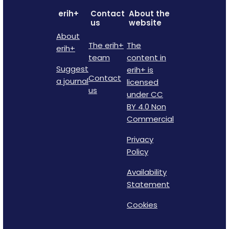
erih+
Contact
About the
us
website
About
The erih+
The
erih+
team
content in
Suggest
erih+ is
Contact
a journal
licensed
us
under CC
BY 4.0 Non
Commercial
Privacy
Policy
Availability
Statement
Cookies