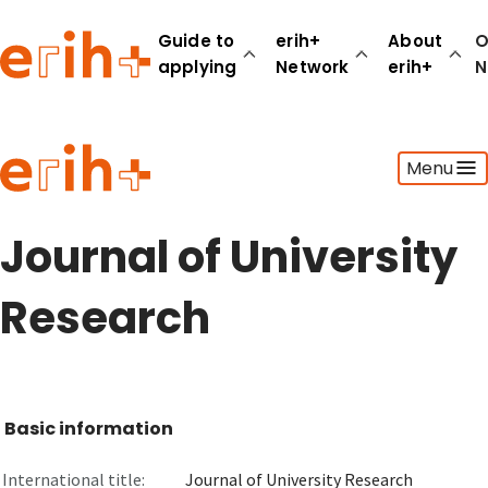
Guide to
erih+
About
O
applying
Network
erih+
N
Guide to applying
Menu
erih+ Network
About erih+
OPERAS Norge
Journal of University
Go to login
Research
Basic information
International title:
Journal of University Research