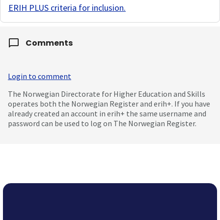
ERIH PLUS criteria for inclusion
.
Comments
Login to comment
The Norwegian Directorate for Higher Education and Skills
operates both the Norwegian Register and erih+. If you have
already created an account in erih+ the same username and
password can be used to log on The Norwegian Register.