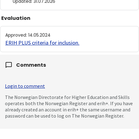
Updated
:
31.07.2026
Evaluation
Approved
:
14.05.2024
ERIH PLUS criteria for inclusion
.
Comments
Login to comment
The Norwegian Directorate for Higher Education and Skills
operates both the Norwegian Register and erih+. If you have
already created an account in erih+ the same username and
password can be used to log on The Norwegian Register.