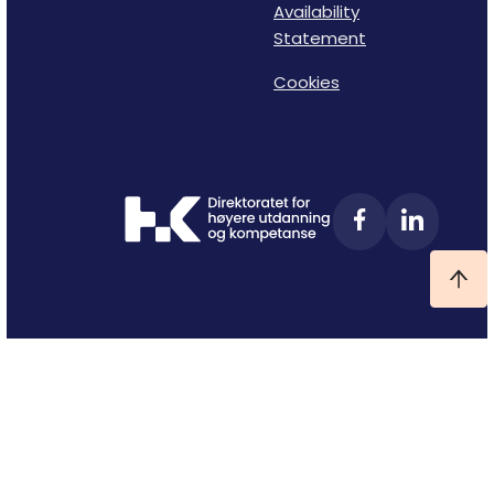
Availability
Statement
Cookies