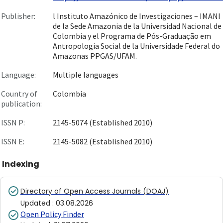
Publisher:
l Instituto Amazónico de Investigaciones – IMANI
de la Sede Amazonia de la Universidad Nacional de
Colombia y el Programa de Pós-Graduação em
Antropologia Social de la Universidade Federal do
Amazonas PPGAS/UFAM.
Language:
Multiple languages
Country of
Colombia
publication:
ISSN P:
2145-5074 (Established 2010)
ISSN E:
2145-5082 (Established 2010)
Indexing
Directory of Open Access Journals (DOAJ)
Updated
:
03.08.2026
Open Policy Finder