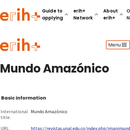
Guide to
erih+
About
O
applying
Network
erih+
N
Guide to applying
Menu
erih+ Network
About erih+
OPERAS Norge
Mundo Amazónico
Go to login
Basic information
International
Mundo Amazónico
title:
URL:
https://revistas.unal.edu.co/index.php/imanimun