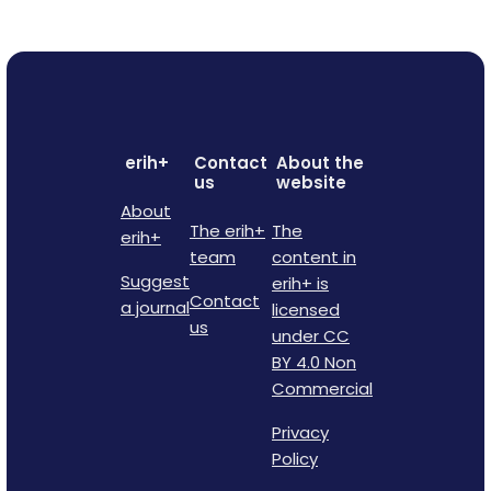
erih+
Contact
About the
us
website
About
The erih+
The
erih+
team
content in
Suggest
erih+ is
Contact
a journal
licensed
us
under CC
BY 4.0 Non
Commercial
Privacy
Policy