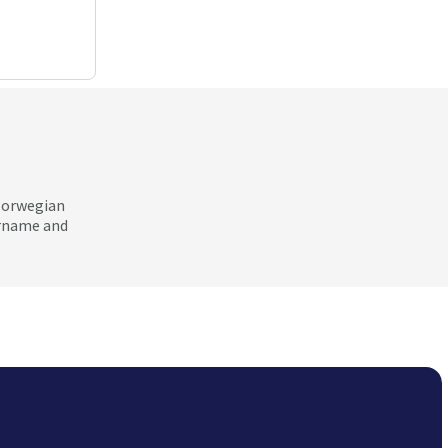
 Norwegian
ername and