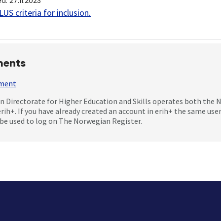
ed
:
27.11.2023
US criteria for inclusion
.
ents
mment
 Directorate for Higher Education and Skills operates both the
erih+. If you have already created an account in erih+ the same us
be used to log on The Norwegian Register.