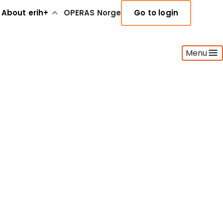
About erih+
OPERAS Norge
Go to login
Menu