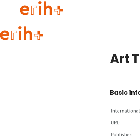
Guide to applying
erih+ Network
Art 
About erih+
OPERAS Norge
Go to login
Basic in
International 
URL:
Publisher: