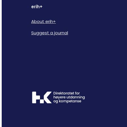
erih+
About erih+
Suggest a journal