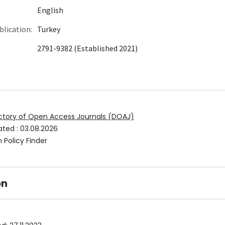
English
blication:
Turkey
2791-9382 (Established 2021)
ctory of Open Access Journals (DOAJ)
ated
:
03.08.2026
 Policy Finder
on