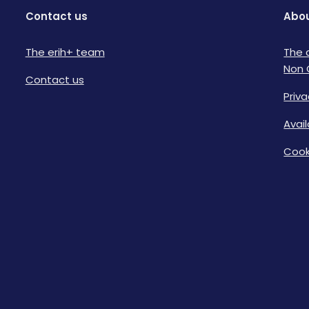
Contact us
Abou
The erih+ team
The 
Non 
Contact us
Priva
Avai
Cook