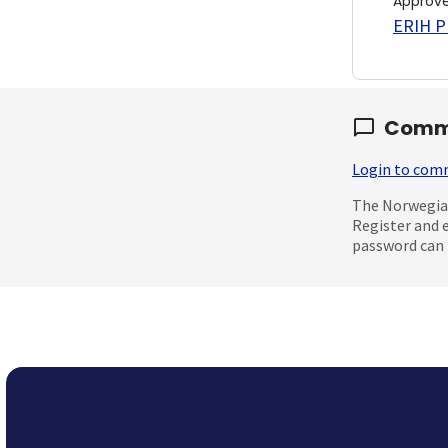
Approv
ERIH PL
Comm
Login to co
The Norwegian
Register and 
password can 