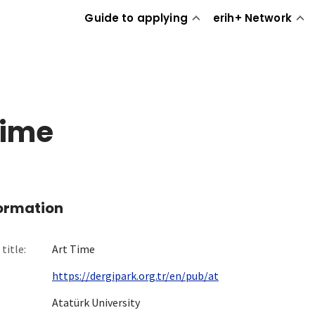
Guide to applying
erih+ Network
Time
formation
title:
Art Time
https://dergipark.org.tr/en/pub/at
Atatürk University