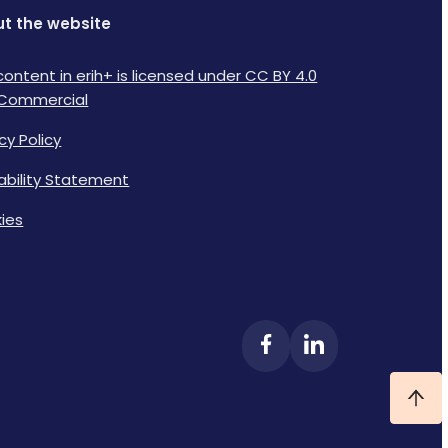
t the website
content in erih+ is licensed under CC BY 4.0
Commercial
cy Policy
lability Statement
ies