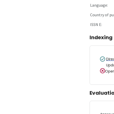
Language:
Country of pu
ISSN E:
Indexing
Dire
Upd
Open
Evaluati