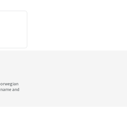
 Norwegian
ername and