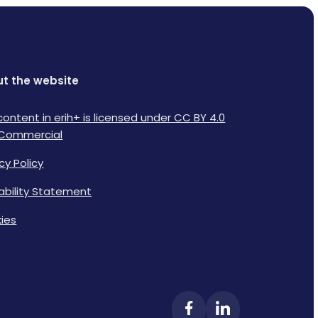
t the website
content in erih+ is licensed under CC BY 4.0
Commercial
cy Policy
lability Statement
ies