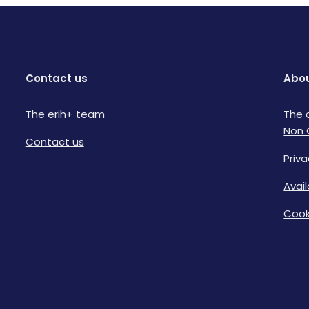
Contact us
Abou
The erih+ team
The 
Non 
Contact us
Priva
Avai
Cook