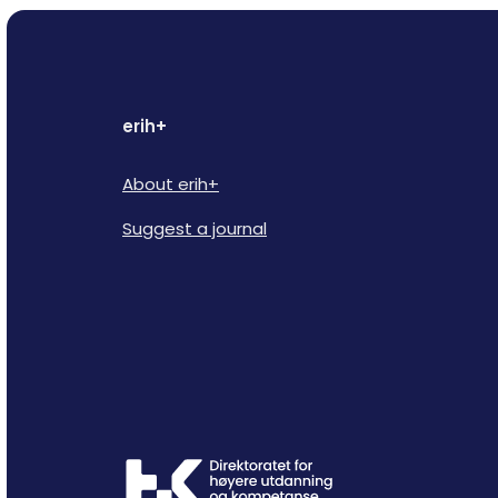
erih+
About erih+
Suggest a journal