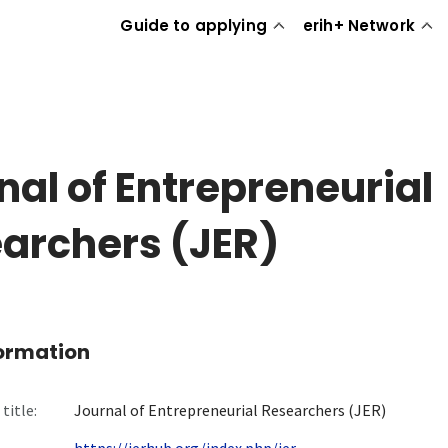
Guide to applying
erih+ Network
nal of Entrepreneurial
archers (JER)
formation
title:
Journal of Entrepreneurial Researchers (JER)
https://jerhub.org/index.php/jer