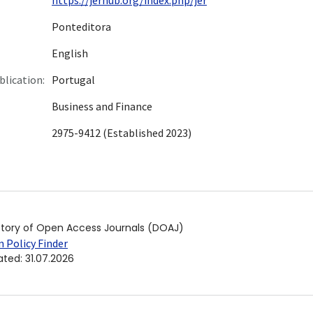
Ponteditora
English
blication:
Portugal
Business and Finance
2975-9412 (Established 2023)
ctory of Open Access Journals (DOAJ)
 Policy Finder
ated
:
31.07.2026