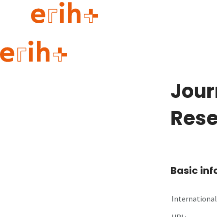
Guide to applying
erih+ Network
Jour
About erih+
OPERAS Norge
Rese
Go to login
Basic in
International 
URL: