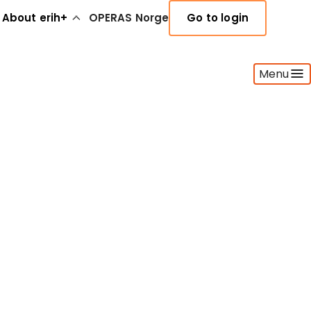
About erih+
OPERAS Norge
Go to login
Menu