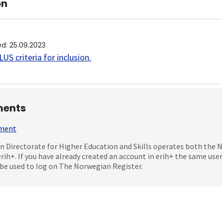
on
ed
:
25.09.2023
US criteria for inclusion
.
ents
mment
 Directorate for Higher Education and Skills operates both the
erih+. If you have already created an account in erih+ the same us
be used to log on The Norwegian Register.