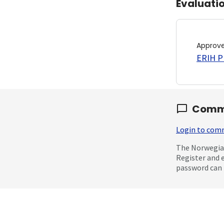
Evaluati
Approv
ERIH PL
Comm
Login to co
The Norwegian
Register and 
password can 