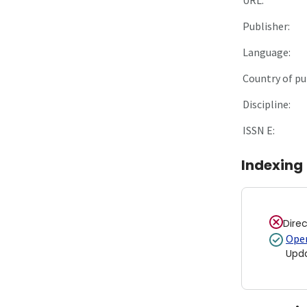
Publisher:
Language:
Country of pu
Discipline:
ISSN E:
Indexing
Dire
Open
Upd