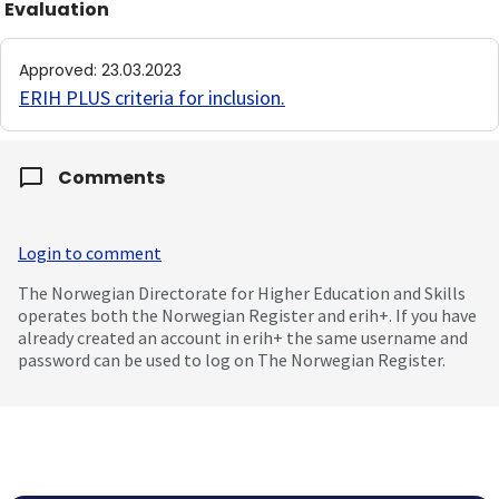
Evaluation
Approved
:
23.03.2023
ERIH PLUS criteria for inclusion
.
Comments
Login to comment
The Norwegian Directorate for Higher Education and Skills
operates both the Norwegian Register and erih+. If you have
already created an account in erih+ the same username and
password can be used to log on The Norwegian Register.