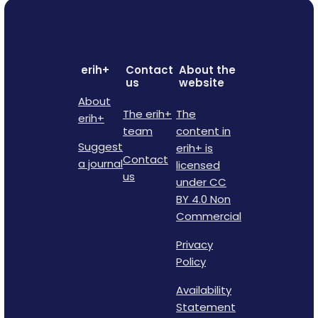
erih+
Contact
About the
us
website
About
The erih+
The
erih+
team
content in
Suggest
erih+ is
Contact
a journal
licensed
us
under CC
BY 4.0 Non
Commercial
Privacy
Policy
Availability
Statement