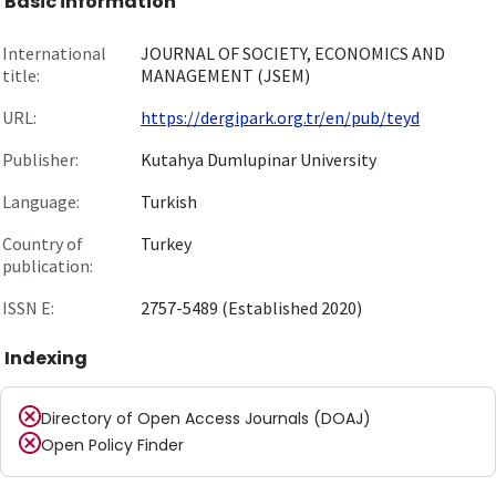
Basic information
International
JOURNAL OF SOCIETY, ECONOMICS AND
title:
MANAGEMENT (JSEM)
URL:
https://dergipark.org.tr/en/pub/teyd
Publisher:
Kutahya Dumlupinar University
Language:
Turkish
Country of
Turkey
publication:
ISSN E:
2757-5489 (Established 2020)
Indexing
Directory of Open Access Journals (DOAJ)
Open Policy Finder