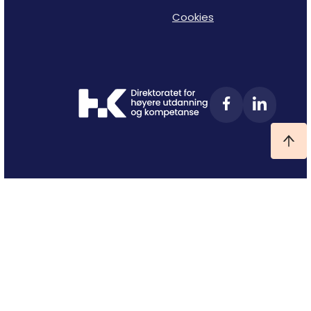
Cookies