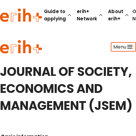
Guide to
erih+
About
O
applying
Network
erih+
N
Guide to applying
Menu
erih+ Network
About erih+
OPERAS Norge
JOURNAL OF SOCIETY,
Go to login
ECONOMICS AND
MANAGEMENT (JSEM)