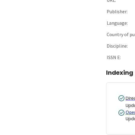
Publisher:
Language:
Country of pu
Discipline:
ISSN E:
Indexing
Dire
Upd
Open
Upd