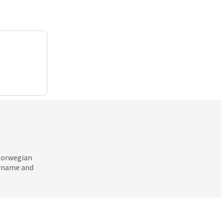
 Norwegian
ername and