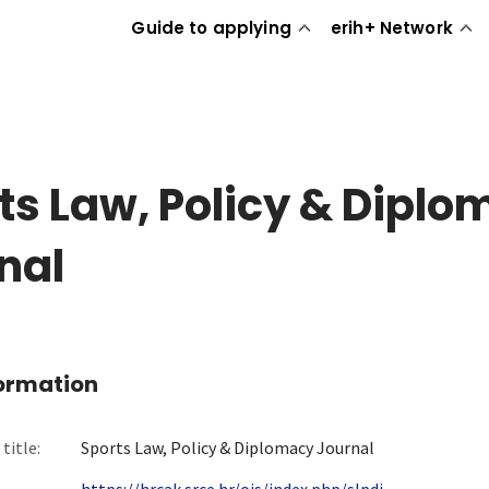
Guide to applying
erih+ Network
ts Law, Policy & Dipl
nal
formation
title:
Sports Law, Policy & Diplomacy Journal
https://hrcak.srce.hr/ojs/index.php/slpdj