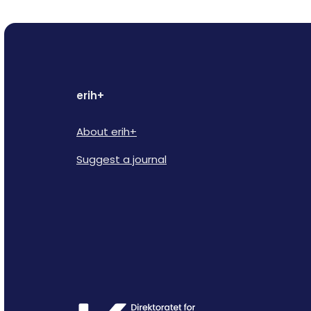
erih+
About erih+
Suggest a journal