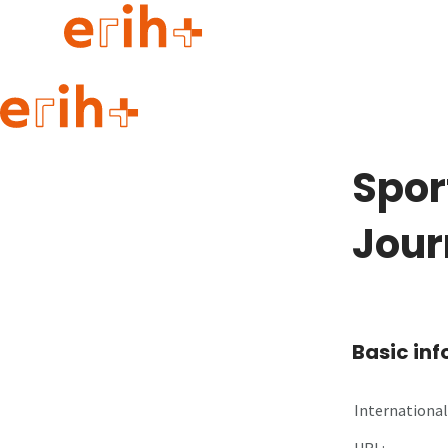
Guide to applying
erih+ Network
Spor
About erih+
OPERAS Norge
Jour
Go to login
Basic in
International 
URL: