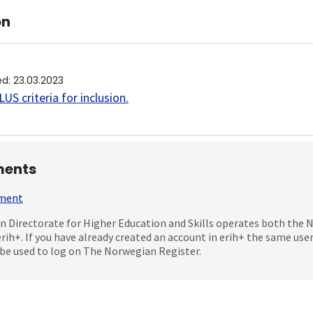
on
ed
:
23.03.2023
US criteria for inclusion
.
ents
mment
 Directorate for Higher Education and Skills operates both the
erih+. If you have already created an account in erih+ the same us
be used to log on The Norwegian Register.