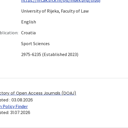
University of Rijeka, Faculty of Law
English
blication:
Croatia
Sport Sciences
2975-6235 (Established 2023)
ctory of Open Access Journals (DOAJ)
ated
:
03.08.2026
 Policy Finder
ated
:
31.07.2026