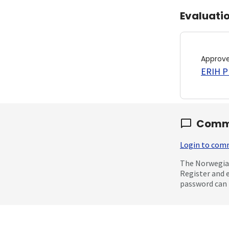
Evaluati
Approv
ERIH PL
Comm
Login to co
The Norwegian
Register and 
password can 