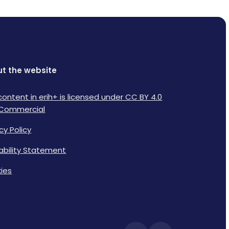
t the website
content in erih+ is licensed under CC BY 4.0
Commercial
cy Policy
lability Statement
ies