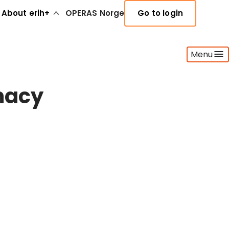
About erih+
OPERAS Norge
Go to login
Menu
omacy