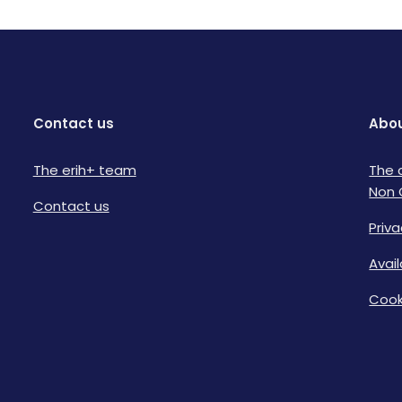
Contact us
Abou
The erih+ team
The 
Non 
Contact us
Priva
Avai
Cook