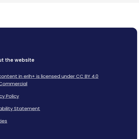
t the website
content in erih+ is licensed under CC BY 4.0
Commercial
cy Policy
lability Statement
ies