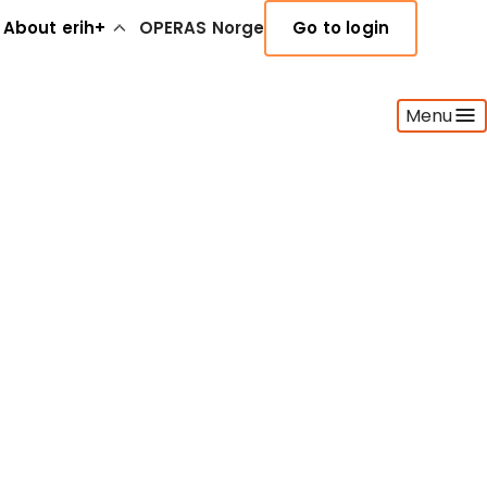
About erih+
OPERAS Norge
Go to login
Menu