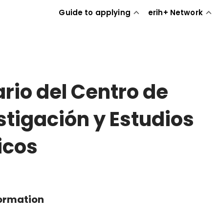
Guide to applying
erih+ Network
rio del Centro de
stigación y Estudios
ticos
formation