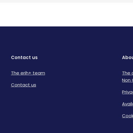
Contact us
Abou
The erih+ team
The 
Non 
Contact us
Priva
Avai
Cook