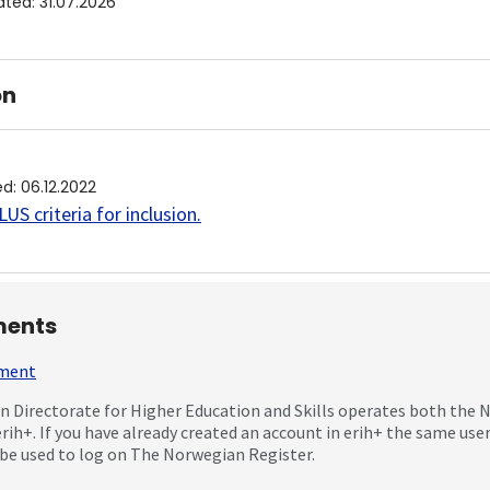
ated
:
31.07.2026
on
ed
:
06.12.2022
US criteria for inclusion
.
ents
mment
 Directorate for Higher Education and Skills operates both the
erih+. If you have already created an account in erih+ the same us
be used to log on The Norwegian Register.