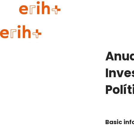
Guide to applying
erih+ Network
Anua
About erih+
OPERAS Norge
Inve
Go to login
Polí
Basic in