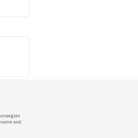
 Norwegian
ername and