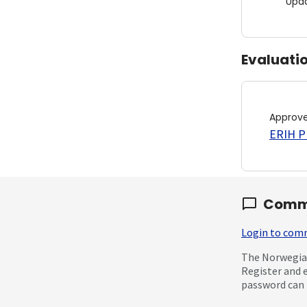
Upd
Evaluati
Approv
ERIH PL
Comm
Login to co
The Norwegian
Register and 
password can 