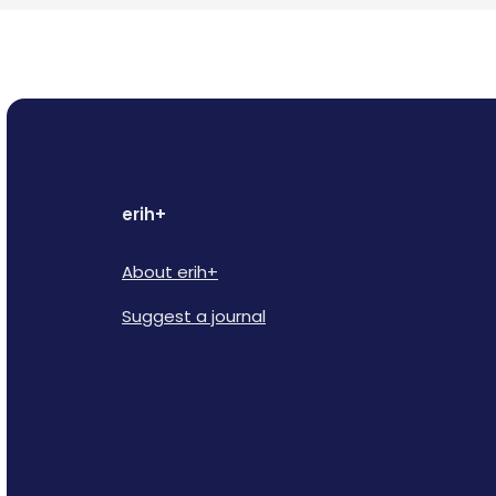
erih+
About erih+
Suggest a journal