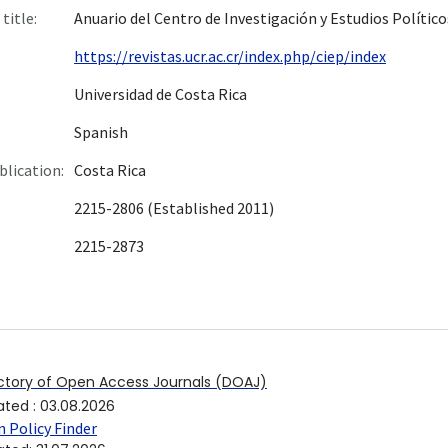
title:
Anuario del Centro de Investigación y Estudios Político
https://revistas.ucr.ac.cr/index.php/ciep/index
Universidad de Costa Rica
Spanish
blication:
Costa Rica
2215-2806 (Established 2011)
2215-2873
ctory of Open Access Journals (DOAJ)
ated
:
03.08.2026
 Policy Finder