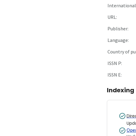
International 
URL:
Publisher:
Language:
Country of pu
ISSN P:
ISSN E:
Indexing
Dire
Upd
Open