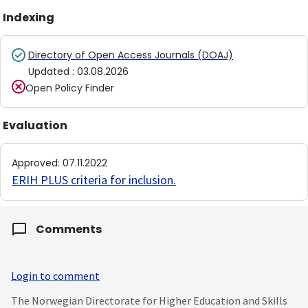
Indexing
Directory of Open Access Journals (DOAJ)
Updated
:
03.08.2026
Open Policy Finder
Evaluation
Approved
:
07.11.2022
ERIH PLUS criteria for inclusion
.
Comments
Login to comment
The Norwegian Directorate for Higher Education and Skills