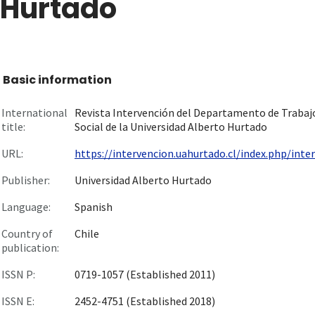
Hurtado
Basic information
International
Revista Intervención del Departamento de Trabaj
title:
Social de la Universidad Alberto Hurtado
URL:
https://intervencion.uahurtado.cl/index.php/interv
Publisher:
Universidad Alberto Hurtado
Language:
Spanish
Country of
Chile
publication:
ISSN P:
0719-1057 (Established 2011)
ISSN E:
2452-4751 (Established 2018)