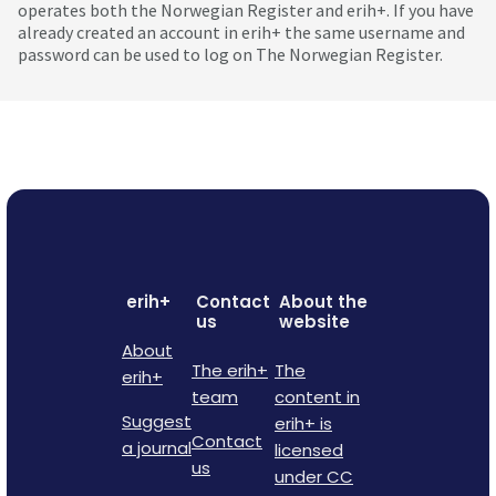
operates both the Norwegian Register and erih+. If you have
already created an account in erih+ the same username and
password can be used to log on The Norwegian Register.
erih+
Contact
About the
us
website
About
The erih+
The
erih+
team
content in
Suggest
erih+ is
Contact
a journal
licensed
us
under CC