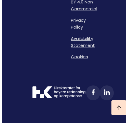
BY 4.0 Non
Commercial
Privacy
Policy
Availability
Statement
Cookies