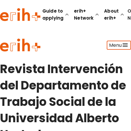
Guide to
erih+
About
O
applying
Network
erih+
N
Guide to applying
Menu
erih+ Network
About erih+
OPERAS Norge
Revista Intervención
Go to login
del Departamento de
Trabajo Social de la
Universidad Alberto