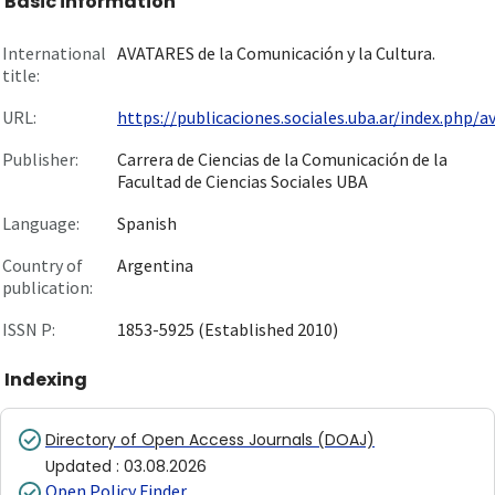
Basic information
International
AVATARES de la Comunicación y la Cultura.
title:
URL:
https://publicaciones.sociales.uba.ar/index.php/av.
Publisher:
Carrera de Ciencias de la Comunicación de la
Facultad de Ciencias Sociales UBA
Language:
Spanish
Country of
Argentina
publication:
ISSN P:
1853-5925 (Established 2010)
Indexing
Directory of Open Access Journals (DOAJ)
Updated
:
03.08.2026
Open Policy Finder