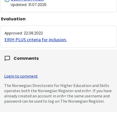
Updated
:
31.07.2026
Evaluation
Approved
:
22.08.2022
ERIH PLUS criteria for inclusion
.
Comments
Login to comment
The Norwegian Directorate for Higher Education and Skills
operates both the Norwegian Register and erih+. If you have
already created an account in erih+ the same username and
password can be used to log on The Norwegian Register.