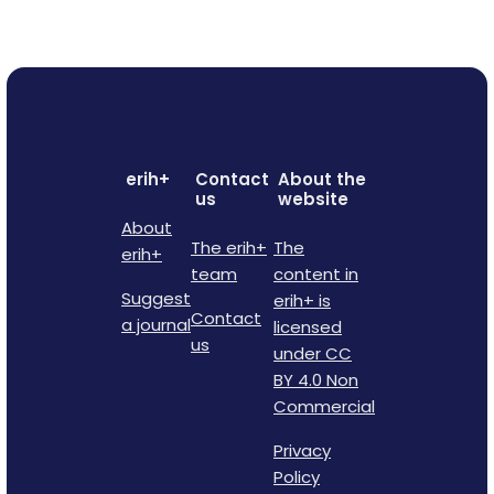
erih+
Contact
About the
us
website
About
The erih+
The
erih+
team
content in
Suggest
erih+ is
Contact
a journal
licensed
us
under CC
BY 4.0 Non
Commercial
Privacy
Policy