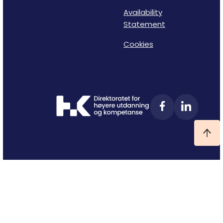
Availability
Statement
Cookies