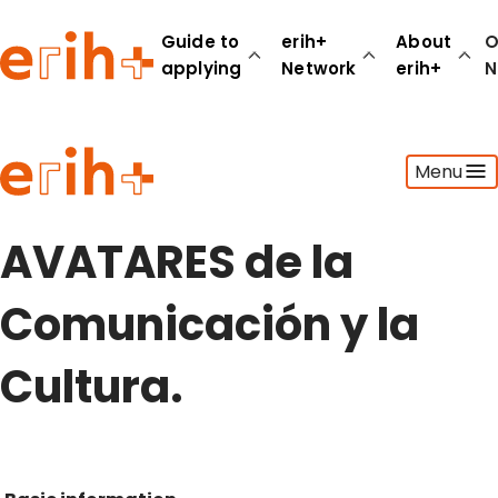
Guide to
erih+
About
O
applying
Network
erih+
N
Guide to applying
Menu
erih+ Network
About erih+
OPERAS Norge
AVATARES de la
Go to login
Comunicación y la
Cultura.