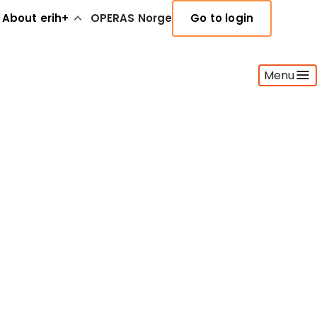
About erih+
OPERAS Norge
Go to login
Menu