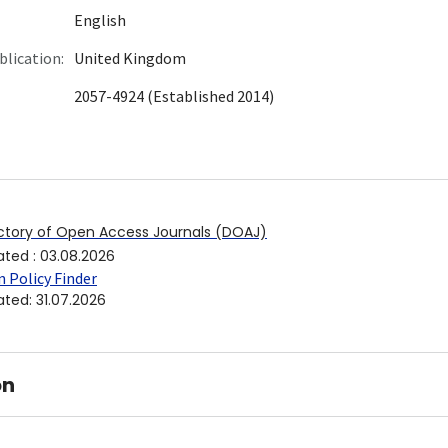
English
blication:
United Kingdom
2057-4924 (Established 2014)
ctory of Open Access Journals (DOAJ)
ated
:
03.08.2026
 Policy Finder
ated
:
31.07.2026
on