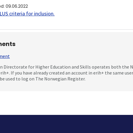
ed
:
09.06.2022
US criteria for inclusion
.
ents
mment
 Directorate for Higher Education and Skills operates both the
erih+. If you have already created an account in erih+ the same us
be used to log on The Norwegian Register.