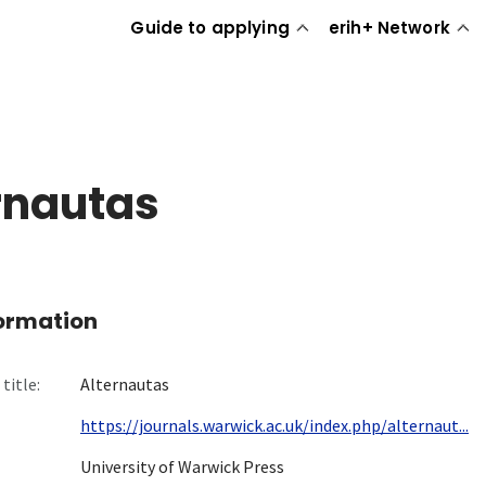
Guide to applying
erih+ Network
rnautas
formation
title:
Alternautas
https://journals.warwick.ac.uk/index.php/alternaut...
University of Warwick Press