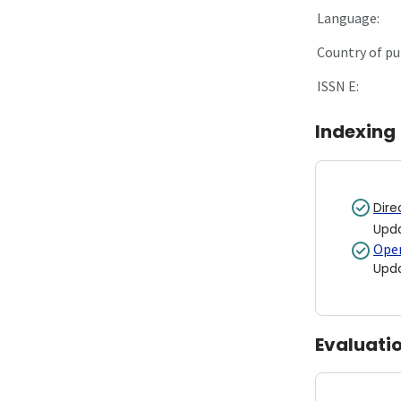
Language:
Country of pu
ISSN E:
Indexing
Dire
Upd
Open
Upd
Evaluati