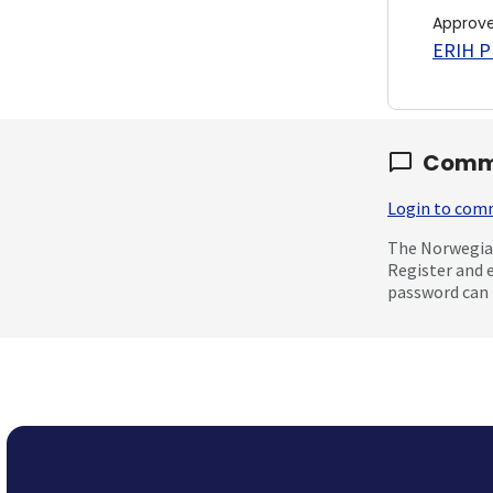
Approv
ERIH PL
Comm
Login to co
The Norwegian
Register and 
password can 