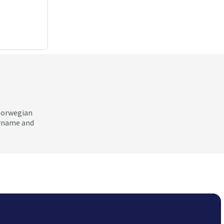
 Norwegian
ername and