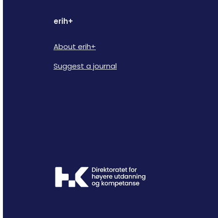
erih+
About erih+
Suggest a journal