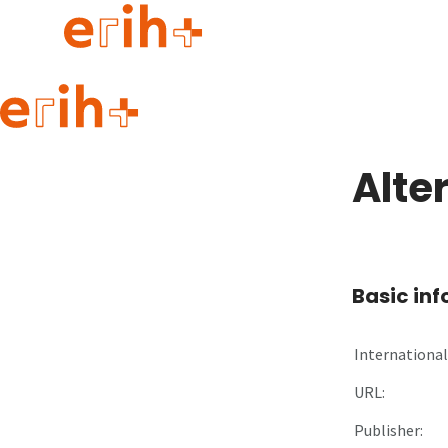
Guide to applying
erih+ Network
Alte
About erih+
OPERAS Norge
Go to login
Basic in
International 
URL:
Publisher: