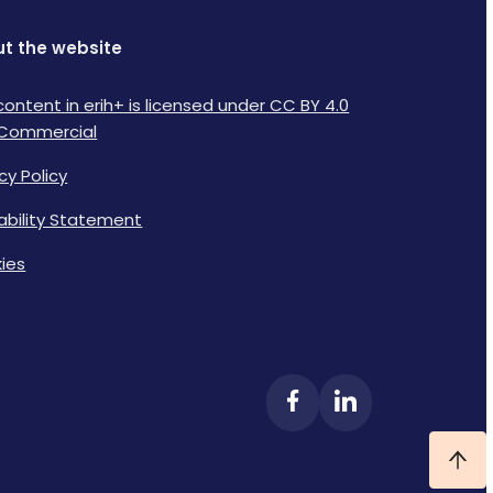
t the website
content in erih+ is licensed under CC BY 4.0
Commercial
cy Policy
lability Statement
ies