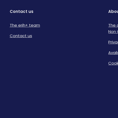
Contact us
Abou
The erih+ team
The 
Non 
Contact us
Priva
Avai
Cook