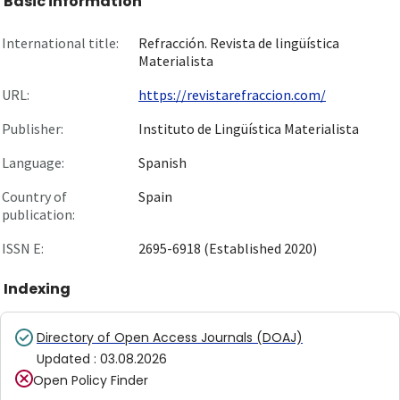
Basic information
International title:
Refracción. Revista de lingüística
Materialista
URL:
https://revistarefraccion.com/
Publisher:
Instituto de Lingüística Materialista
Language:
Spanish
Country of
Spain
publication:
ISSN E:
2695-6918 (Established 2020)
Indexing
Directory of Open Access Journals (DOAJ)
Updated
:
03.08.2026
Open Policy Finder