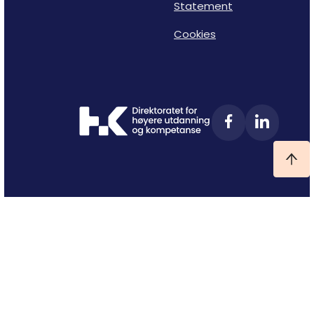
Statement
Cookies