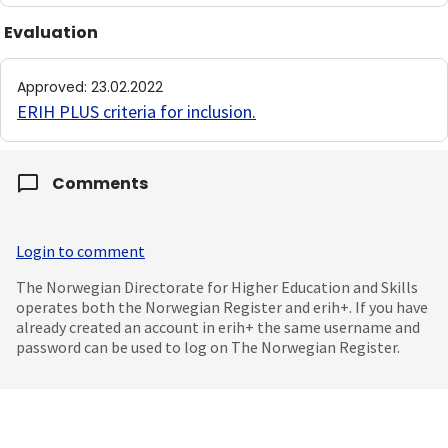
Evaluation
Approved
:
23.02.2022
ERIH PLUS criteria for inclusion
.
Comments
Login to comment
The Norwegian Directorate for Higher Education and Skills
operates both the Norwegian Register and erih+. If you have
already created an account in erih+ the same username and
password can be used to log on The Norwegian Register.