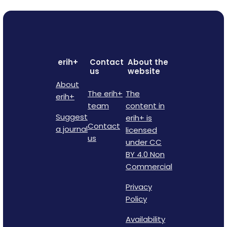
erih+
Contact
About the
us
website
About
The erih+
The
erih+
team
content in
Suggest
erih+ is
Contact
a journal
licensed
us
under CC
BY 4.0 Non
Commercial
Privacy
Policy
Availability