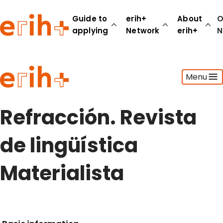
Guide to
erih+
About
O
applying
Network
erih+
N
Guide to applying
Menu
erih+ Network
About erih+
OPERAS Norge
Refracción. Revista
Go to login
de lingüística
Materialista