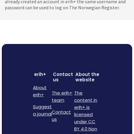
already created an account in erih+ the same username and
password can be used to log on The Norwegian Register.
erih+
Contact
About the
us
website
About
The erih+
The
erih+
team
content in
Suggest
erih+ is
Contact
a journal
licensed
us
under CC
BY 4.0 Non