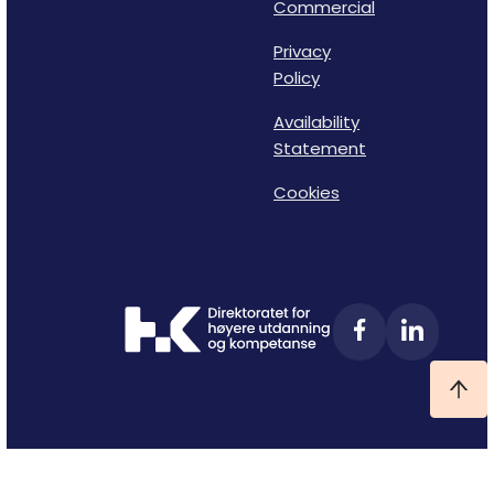
Commercial
Privacy
Policy
Availability
Statement
Cookies