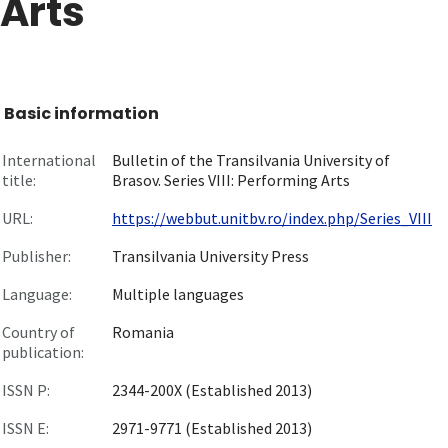
Arts
Basic information
International
Bulletin of the Transilvania University of
title:
Brasov. Series VIII: Performing Arts
URL:
https://webbut.unitbv.ro/index.php/Series_VIII
Publisher:
Transilvania University Press
Language:
Multiple languages
Country of
Romania
publication:
ISSN P:
2344-200X (Established 2013)
ISSN E:
2971-9771 (Established 2013)