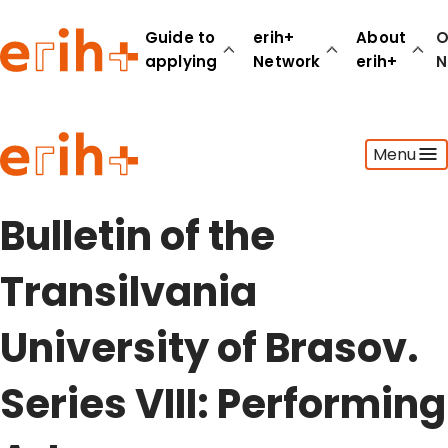
Guide to
erih+
About
O
applying
Network
erih+
N
Guide to applying
Menu
erih+ Network
About erih+
OPERAS Norge
Bulletin of the
Go to login
Transilvania
University of Brasov.
Series VIII: Performing