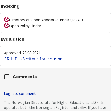
Indexing
Directory of Open Access Journals (DOAJ)
Open Policy Finder
Evaluation
Approved
:
23.08.2021
ERIH PLUS criteria for inclusion
.
Comments
Login to comment
The Norwegian Directorate for Higher Education and Skills
operates both the Norwegian Register and erih+. If you have