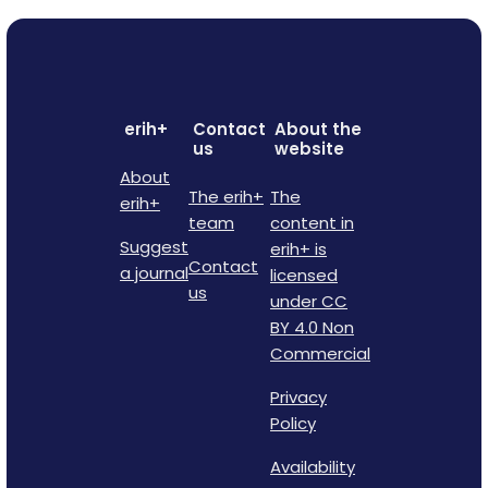
erih+
Contact
About the
us
website
About
The erih+
The
erih+
team
content in
Suggest
erih+ is
Contact
a journal
licensed
us
under CC
BY 4.0 Non
Commercial
Privacy
Policy
Availability