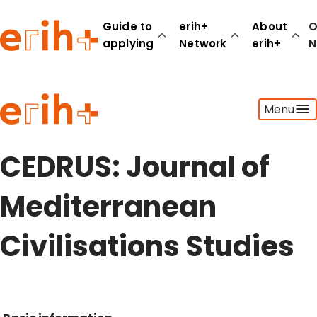
Guide to
erih+
About
O
applying
Network
erih+
N
Guide to applying
Menu
erih+ Network
About erih+
OPERAS Norge
CEDRUS: Journal of
Go to login
Mediterranean
Civilisations Studies