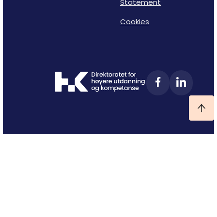
Statement
Cookies