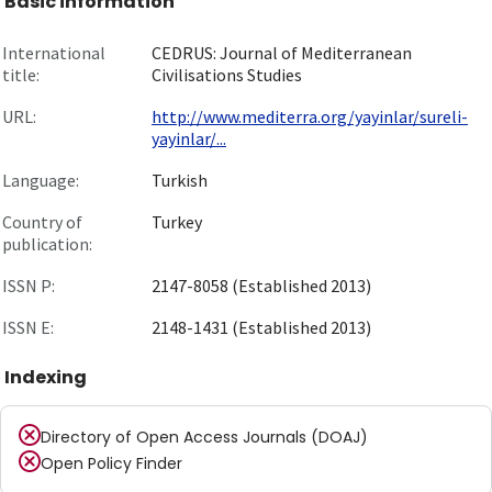
Basic information
International
CEDRUS: Journal of Mediterranean
title:
Civilisations Studies
URL:
http://www.mediterra.org/yayinlar/sureli-
yayinlar/...
Language:
Turkish
Country of
Turkey
publication:
ISSN P:
2147-8058 (Established 2013)
ISSN E:
2148-1431 (Established 2013)
Indexing
Directory of Open Access Journals (DOAJ)
Open Policy Finder