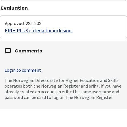
Evaluation
Approved
:
22.11.2021
ERIH PLUS criteria for inclusion
.
Comments
Login to comment
The Norwegian Directorate for Higher Education and Skills
operates both the Norwegian Register and erih+. If you have
already created an account in erih+ the same username and
password can be used to log on The Norwegian Register.