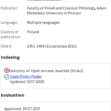
Publisher:
Faculty of Polish and Classical Philology, Adam
Mickiewicz University in Poznan
Language:
Multiple languages
Country of
Poland
publication:
ISSN E:
2451-1404 (Established 2015)
Indexing
Directory of Open Access Journals (DOAJ)
Open Policy Finder
Updated
:
31.07.2026
Evaluation
Approved
:
29.07.2021