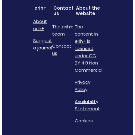
erih+
Contact
About the
us
website
About
The erih+
The
erih+
team
content in
Suggest
erih+ is
Contact
a journal
licensed
us
under CC
BY 4.0 Non
Commercial
Privacy
Policy
Availability
Statement
Cookies