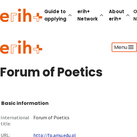
Guide to
erih+
About
O
applying
Network
erih+
N
Guide to applying
Menu
erih+ Network
About erih+
OPERAS Norge
Forum of Poetics
Go to login
Basic information
International
Forum of Poetics
title:
URL:
http://fp.amu.edu.pl