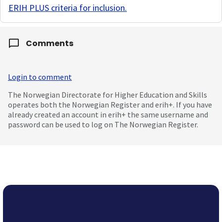
ERIH PLUS criteria for inclusion
.
Comments
Login to comment
The Norwegian Directorate for Higher Education and Skills
operates both the Norwegian Register and erih+. If you have
already created an account in erih+ the same username and
password can be used to log on The Norwegian Register.