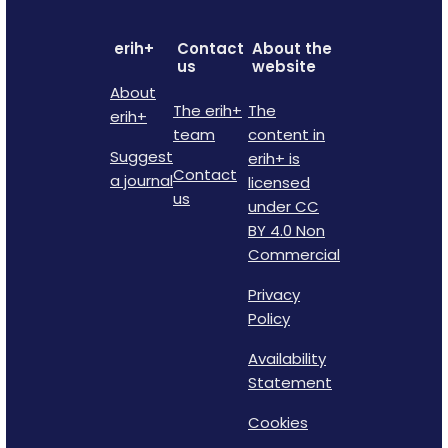
erih+
Contact
About the
us
website
About
The erih+
The
erih+
team
content in
Suggest
erih+ is
Contact
a journal
licensed
us
under CC
BY 4.0 Non
Commercial
Privacy
Policy
Availability
Statement
Cookies