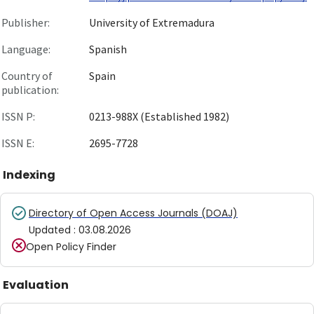
Publisher:
University of Extremadura
Language:
Spanish
Country of
Spain
publication:
ISSN P:
0213-988X (Established 1982)
ISSN E:
2695-7728
Indexing
Directory of Open Access Journals (DOAJ)
Updated
:
03.08.2026
Open Policy Finder
Evaluation