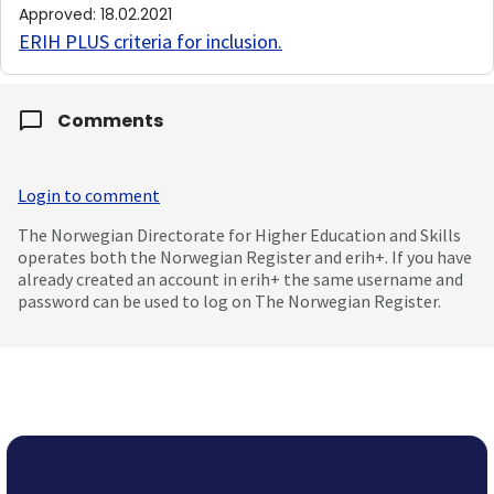
Approved
:
18.02.2021
ERIH PLUS criteria for inclusion
.
Comments
Login to comment
The Norwegian Directorate for Higher Education and Skills
operates both the Norwegian Register and erih+. If you have
already created an account in erih+ the same username and
password can be used to log on The Norwegian Register.