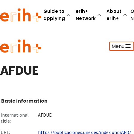
Guide to
erih+
About
O
applying
Network
erih+
N
Guide to applying
Menu
erih+ Network
About erih+
OPERAS Norge
AFDUE
Go to login
Basic information
International
AFDUE
title:
URL:
https://publicaciones.unex.es/index.php/AFD/