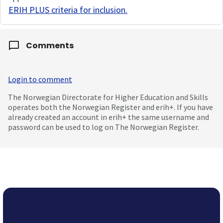
ERIH PLUS criteria for inclusion
.
Comments
Login to comment
The Norwegian Directorate for Higher Education and Skills
operates both the Norwegian Register and erih+. If you have
already created an account in erih+ the same username and
password can be used to log on The Norwegian Register.