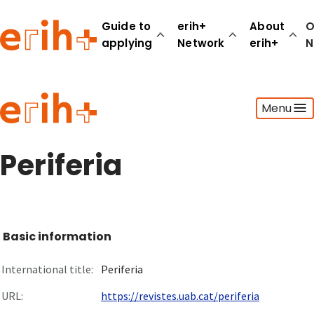
Guide to
erih+
About
O
applying
Network
erih+
N
Guide to applying
Menu
erih+ Network
About erih+
OPERAS Norge
Periferia
Go to login
Basic information
International title:
Periferia
URL:
https://revistes.uab.cat/periferia