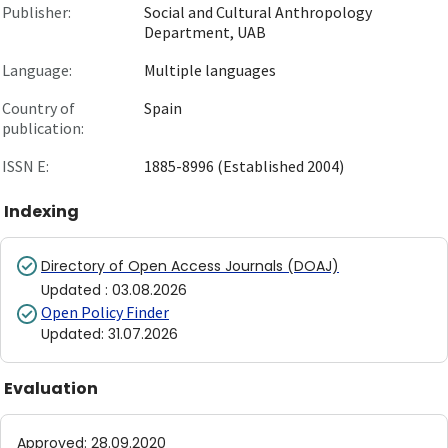
Publisher:
Social and Cultural Anthropology
Department, UAB
Language:
Multiple languages
Country of
Spain
publication:
ISSN E:
1885-8996 (Established 2004)
Indexing
Directory of Open Access Journals (DOAJ)
Updated
:
03.08.2026
Open Policy Finder
Updated
:
31.07.2026
Evaluation
Approved
:
28.09.2020