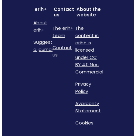
erih+
Contact
About the
us
website
About
The erih+
The
erih+
team
content in
Suggest
erih+ is
Contact
a journal
licensed
us
under CC
BY 4.0 Non
Commercial
Privacy
Policy
Availability
Statement
Cookies