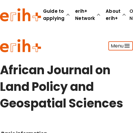
Guide to
erih+
About
O
applying
Network
erih+
N
Guide to applying
Menu
erih+ Network
About erih+
OPERAS Norge
African Journal on
Go to login
Land Policy and
Geospatial Sciences