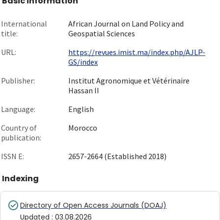
Basic information
International
African Journal on Land Policy and
title:
Geospatial Sciences
URL:
https://revues.imist.ma/index.php/AJLP-
GS/index
Publisher:
Institut Agronomique et Vétérinaire
Hassan II
Language:
English
Country of
Morocco
publication:
ISSN E:
2657-2664 (Established 2018)
Indexing
Directory of Open Access Journals (DOAJ)
Updated
:
03.08.2026