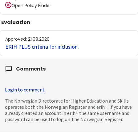
Open Policy Finder
Evaluation
Approved
:
21.09.2020
ERIH PLUS criteria for inclusion
.
Comments
Login to comment
The Norwegian Directorate for Higher Education and Skills
operates both the Norwegian Register and erih+. If you have
already created an account in erih+ the same username and
password can be used to log on The Norwegian Register.