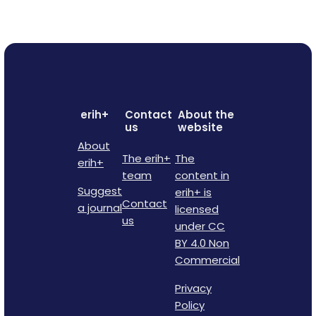
erih+
Contact
About the
us
website
About
The erih+
The
erih+
team
content in
Suggest
erih+ is
Contact
a journal
licensed
us
under CC
BY 4.0 Non
Commercial
Privacy
Policy