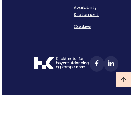
Availability
Statement
Cookies