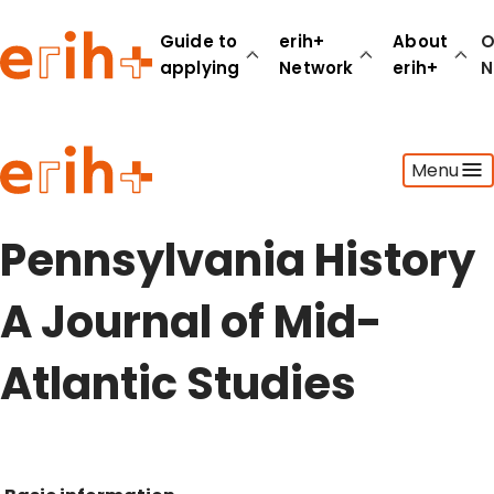
Guide to
erih+
About
O
applying
Network
erih+
N
Guide to applying
Menu
erih+ Network
About erih+
OPERAS Norge
Pennsylvania History
Go to login
A Journal of Mid-
Atlantic Studies