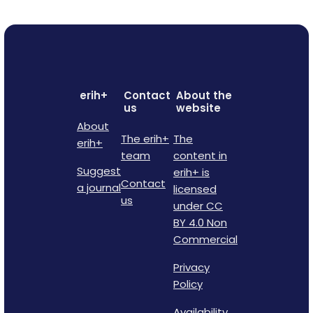
erih+
Contact
About the
us
website
About
The erih+
The
erih+
team
content in
Suggest
erih+ is
Contact
a journal
licensed
us
under CC
BY 4.0 Non
Commercial
Privacy
Policy
Availability