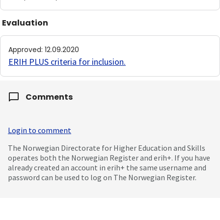
Evaluation
Approved
:
12.09.2020
ERIH PLUS criteria for inclusion
.
Comments
Login to comment
The Norwegian Directorate for Higher Education and Skills
operates both the Norwegian Register and erih+. If you have
already created an account in erih+ the same username and
password can be used to log on The Norwegian Register.