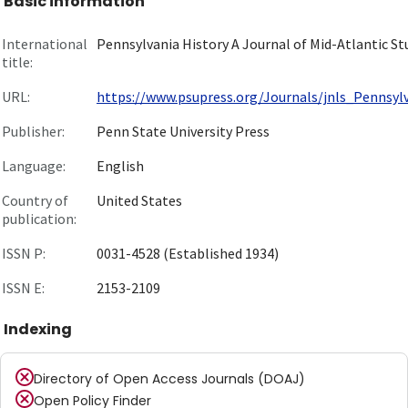
Basic information
International
Pennsylvania History A Journal of Mid-Atlantic St
title:
URL:
https://www.psupress.org/Journals/jnls_Pennsylva
Publisher:
Penn State University Press
Language:
English
Country of
United States
publication:
ISSN P:
0031-4528 (Established 1934)
ISSN E:
2153-2109
Indexing
Directory of Open Access Journals (DOAJ)
Open Policy Finder