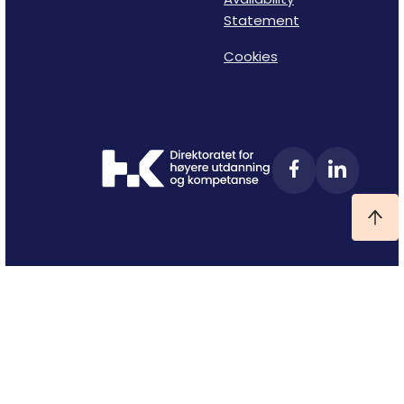
Statement
Cookies