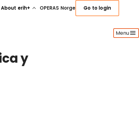
About erih+
OPERAS Norge
Go to login
Menu
ica y