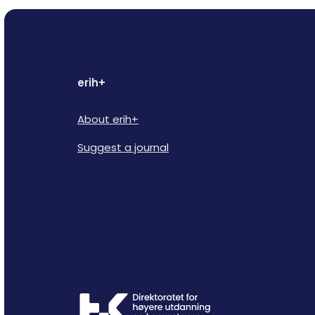
erih+
About erih+
Suggest a journal