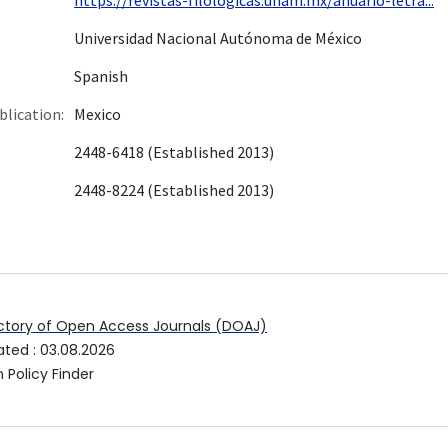
Universidad Nacional Autónoma de México
Spanish
blication:
Mexico
2448-6418 (Established 2013)
2448-8224 (Established 2013)
ctory of Open Access Journals (DOAJ)
ated
:
03.08.2026
 Policy Finder