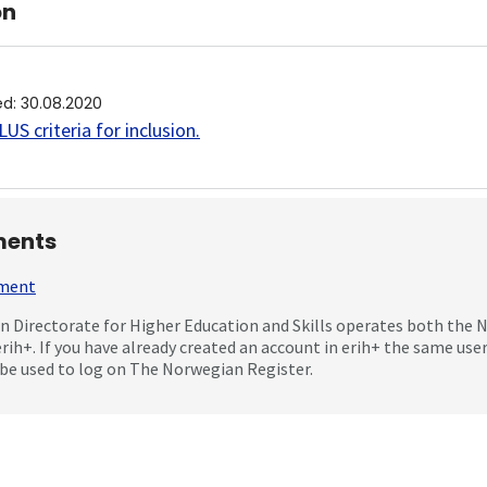
on
ed
:
30.08.2020
US criteria for inclusion
.
ents
mment
 Directorate for Higher Education and Skills operates both the
erih+. If you have already created an account in erih+ the same us
be used to log on The Norwegian Register.