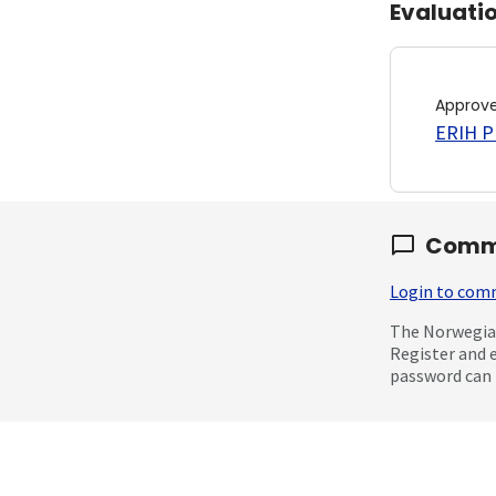
Evaluati
Approv
ERIH PL
Comm
Login to co
The Norwegian
Register and 
password can 