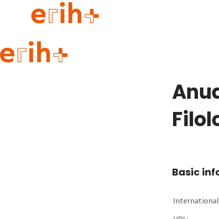
Guide to applying
erih+ Network
Anua
About erih+
OPERAS Norge
Filo
Go to login
Basic in
International 
URL: