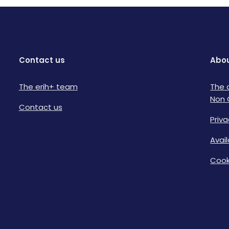
Contact us
Abou
The erih+ team
The 
Non 
Contact us
Priva
Avai
Cook