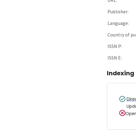
Publisher:
Language:
Country of pu
ISSN P:
ISSN E:
Indexing
Dire
Upd
Open