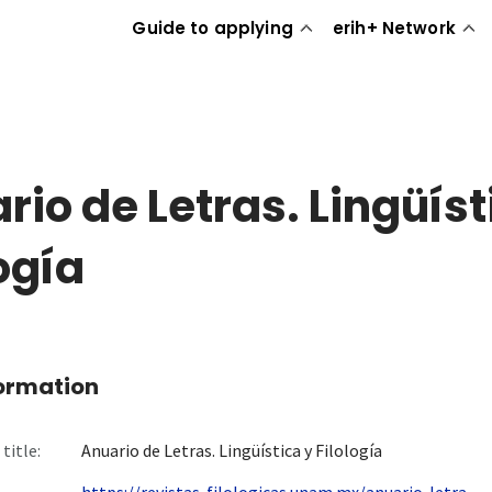
Guide to applying
erih+ Network
rio de Letras. Lingüíst
logía
formation
title:
Anuario de Letras. Lingüística y Filología
https://revistas-filologicas.unam.mx/anuario-letra...