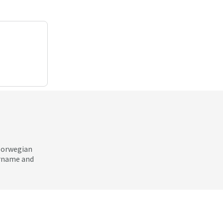
 Norwegian
ername and