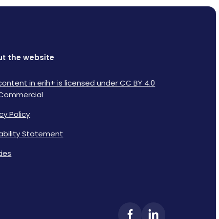
t the website
content in erih+ is licensed under CC BY 4.0
Commercial
cy Policy
lability Statement
ies