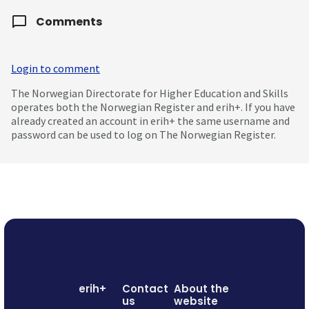
Comments
Login to comment
The Norwegian Directorate for Higher Education and Skills
operates both the Norwegian Register and erih+. If you have
already created an account in erih+ the same username and
password can be used to log on The Norwegian Register.
erih+
Contact
About the
us
website