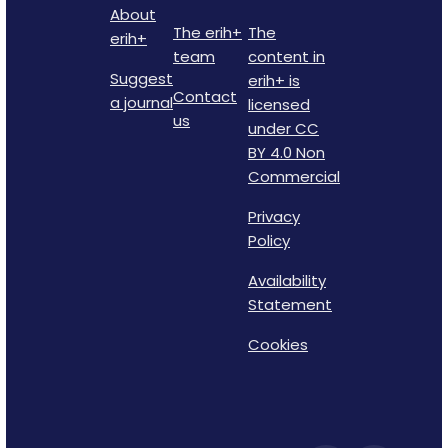
About
The erih+
The
erih+
team
content in
Suggest
erih+ is
Contact
a journal
licensed
us
under CC
BY 4.0 Non
Commercial
Privacy
Policy
Availability
Statement
Cookies