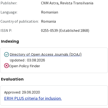
Publisher:
CNM Astra, Revista Transilvania
Language:
Romanian
Country of publication:
Romania
ISSN P:
0255-0539 (Established 1868)
Indexing
Directory of Open Access Journals (DOAJ)
Updated
:
03.08.2026
Open Policy Finder
Evaluation
Approved
:
29.06.2020
ERIH PLUS criteria for inclusion
.