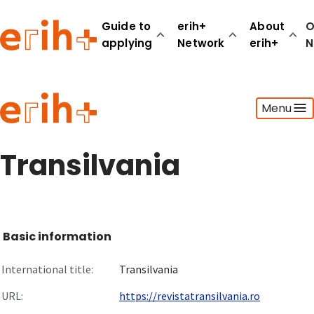
Guide to
erih+
About
O
applying
Network
erih+
N
Guide to applying
Menu
erih+ Network
About erih+
OPERAS Norge
Transilvania
Go to login
Basic information
International title:
Transilvania
URL:
https://revistatransilvania.ro