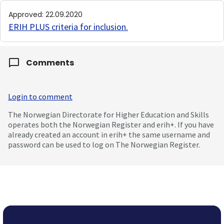
Approved
:
22.09.2020
ERIH PLUS criteria for inclusion
.
Comments
Login to comment
The Norwegian Directorate for Higher Education and Skills
operates both the Norwegian Register and erih+. If you have
already created an account in erih+ the same username and
password can be used to log on The Norwegian Register.