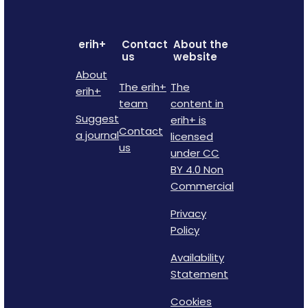
erih+
Contact
About the
us
website
About
The erih+
The
erih+
team
content in
Suggest
erih+ is
Contact
a journal
licensed
us
under CC
BY 4.0 Non
Commercial
Privacy
Policy
Availability
Statement
Cookies