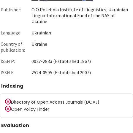
Publisher:
O.O.Potebnia Institute of Linguistics, Ukrainian
Lingua-Informational Fund of the NAS of
Ukraine
Language:
Ukrainian
Country of
Ukraine
publication:
ISSN P:
0027-2833 (Established 1967)
ISSN E:
2524-0595 (Established 2007)
Indexing
Directory of Open Access Journals (DOAJ)
Open Policy Finder
Evaluation