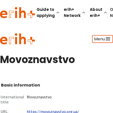
Guide to
erih+
About
O
applying
Network
erih+
N
Guide to applying
Menu
erih+ Network
About erih+
OPERAS Norge
Movoznavstvo
Go to login
Basic information
International
Movoznavstvo
title:
URL:
https://movoznavstvo.org.ua/