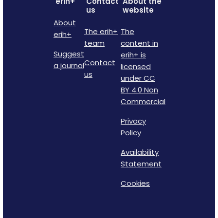
erih+
Contact
About the
us
website
About
The erih+
The
erih+
team
content in
Suggest
erih+ is
Contact
a journal
licensed
us
under CC
BY 4.0 Non
Commercial
Privacy
Policy
Availability
Statement
Cookies