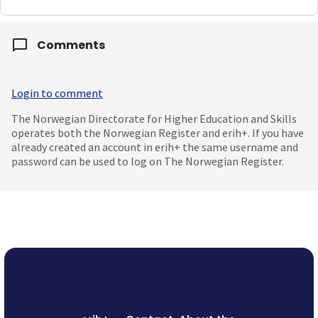
Comments
Login to comment
The Norwegian Directorate for Higher Education and Skills
operates both the Norwegian Register and erih+. If you have
already created an account in erih+ the same username and
password can be used to log on The Norwegian Register.