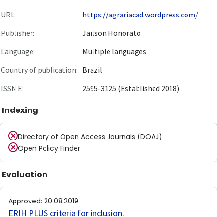
URL:
https://agrariacad.wordpress.com/
Publisher:
Jailson Honorato
Language:
Multiple languages
Country of publication:
Brazil
ISSN E:
2595-3125 (Established 2018)
Indexing
Directory of Open Access Journals (DOAJ)
Open Policy Finder
Evaluation
Approved
:
20.08.2019
ERIH PLUS criteria for inclusion
.