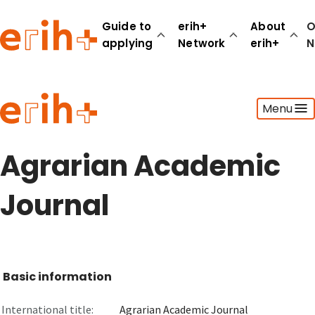
Guide to
erih+
About
O
applying
Network
erih+
N
Guide to applying
Menu
erih+ Network
About erih+
OPERAS Norge
Agrarian Academic
Go to login
Journal
Basic information
International title:
Agrarian Academic Journal