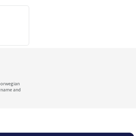
 Norwegian
ername and