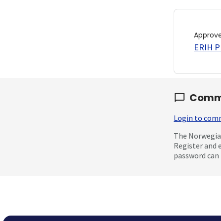
Approv
ERIH PL
Comm
Login to co
The Norwegian
Register and 
password can 