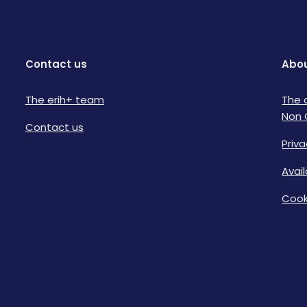
Contact us
Abou
The erih+ team
The 
Non 
Contact us
Priva
Avai
Cook