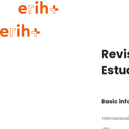
Guide to applying
erih+ Network
Revi
About erih+
OPERAS Norge
Estu
Go to login
Basic in
International 
URL: