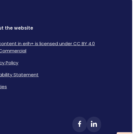
t the website
content in erih+ is licensed under CC BY 4.0
Commercial
cy Policy
lability Statement
ies