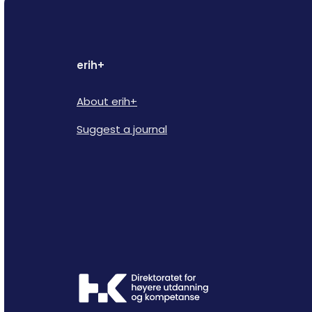
erih+
About erih+
Suggest a journal