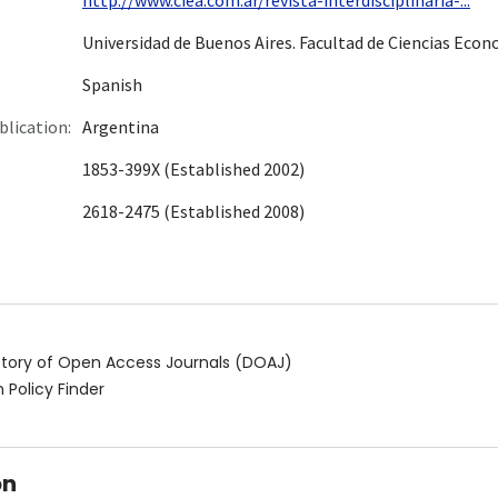
Universidad de Buenos Aires. Facultad de Ciencias Eco
Spanish
blication:
Argentina
1853-399X (Established 2002)
2618-2475 (Established 2008)
ctory of Open Access Journals (DOAJ)
 Policy Finder
on