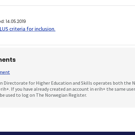
ed
:
14.05.2019
US criteria for inclusion
.
ents
mment
 Directorate for Higher Education and Skills operates both the
erih+. If you have already created an account in erih+ the same us
be used to log on The Norwegian Register.