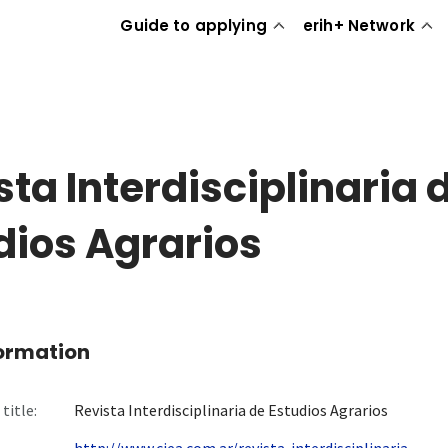
Guide to applying
erih+ Network
sta Interdisciplinaria 
dios Agrarios
formation
title:
Revista Interdisciplinaria de Estudios Agrarios
http://www.ciea.com.ar/revista-interdisciplinaria-...