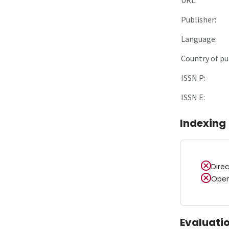
Publisher:
Language:
Country of pu
ISSN P:
ISSN E:
Indexing
Dire
Open
Evaluati