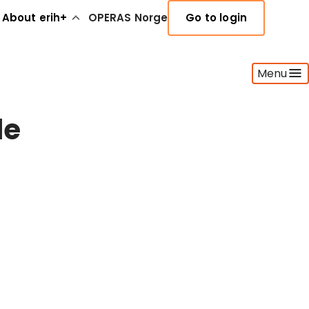
About erih+
OPERAS Norge
Go to login
Menu
de