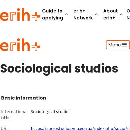
Guide to
erih+
About
O
applying
Network
erih+
N
Guide to applying
Menu
erih+ Network
About erih+
OPERAS Norge
Sociological studios
Go to login
Basic information
International
Sociological studios
title:
URL:
https://sociostudios.vnu.edu.ua/index.php/socio/in.