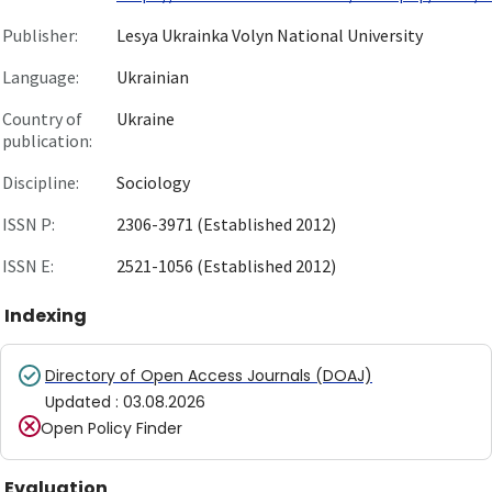
Publisher:
Lesya Ukrainka Volyn National University
Language:
Ukrainian
Country of
Ukraine
publication:
Discipline:
Sociology
ISSN P:
2306-3971 (Established 2012)
ISSN E:
2521-1056 (Established 2012)
Indexing
Directory of Open Access Journals (DOAJ)
Updated
:
03.08.2026
Open Policy Finder
Evaluation