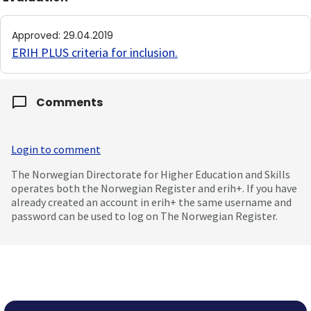
Approved
:
29.04.2019
ERIH PLUS criteria for inclusion
.
Comments
Login to comment
The Norwegian Directorate for Higher Education and Skills
operates both the Norwegian Register and erih+. If you have
already created an account in erih+ the same username and
password can be used to log on The Norwegian Register.