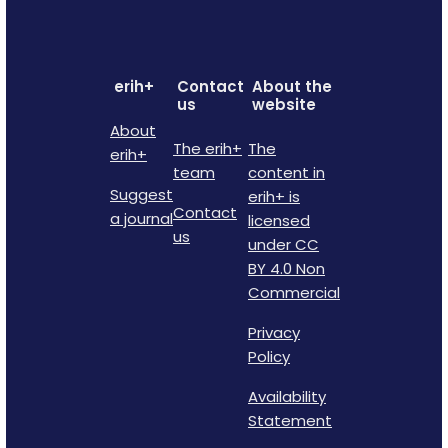
erih+
Contact
About the
us
website
About
The erih+
The
erih+
team
content in
Suggest
erih+ is
Contact
a journal
licensed
us
under CC
BY 4.0 Non
Commercial
Privacy
Policy
Availability
Statement