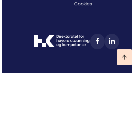
Cookies