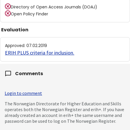
Directory of Open Access Journals (DOAJ)
Open Policy Finder
Evaluation
Approved
:
07.02.2019
ERIH PLUS criteria for inclusion
.
Comments
Login to comment
The Norwegian Directorate for Higher Education and Skills
operates both the Norwegian Register and erih+. If you have
already created an account in erih+ the same username and
password can be used to log on The Norwegian Register.