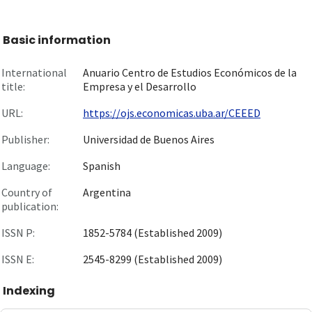
Basic information
International
Anuario Centro de Estudios Económicos de la
title:
Empresa y el Desarrollo
URL:
https://ojs.economicas.uba.ar/CEEED
Publisher:
Universidad de Buenos Aires
Language:
Spanish
Country of
Argentina
publication:
ISSN P:
1852-5784 (Established 2009)
ISSN E:
2545-8299 (Established 2009)
Indexing