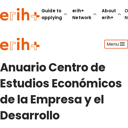
Guide to
erih+
About
O
applying
Network
erih+
N
Guide to applying
Menu
erih+ Network
About erih+
OPERAS Norge
Anuario Centro de
Go to login
Estudios Económicos
de la Empresa y el
Desarrollo