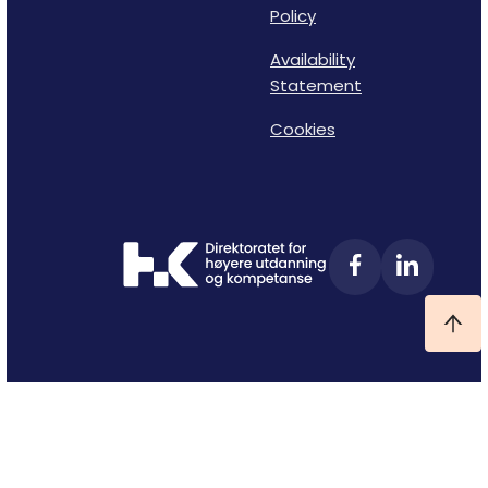
Policy
Availability
Statement
Cookies