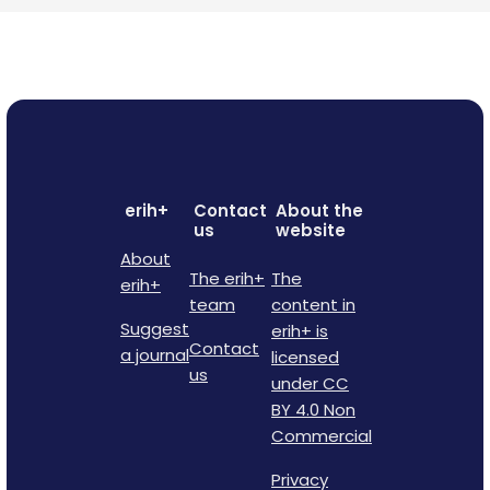
erih+
Contact
About the
us
website
About
The erih+
The
erih+
team
content in
Suggest
erih+ is
Contact
a journal
licensed
us
under CC
BY 4.0 Non
Commercial
Privacy