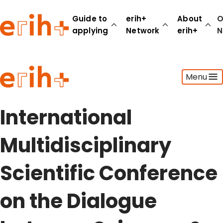
Guide to
erih+
About
O
applying
Network
erih+
N
Guide to applying
Menu
erih+ Network
About erih+
OPERAS Norge
International
Go to login
Multidisciplinary
Scientific Conference
on the Dialogue