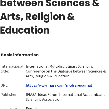
between Sciences &
Arts, Religion &
Education
Basic information
International
International Multidisciplinary Scientific
title:
Conference on the Dialogue between Sciences &
Arts, Religion & Education
URL:
https://www.ifiasa.com/mcdsarejournal
Publisher:
IFIASA-Ideas Forum International Academic and
Scientific Association
Language:
English