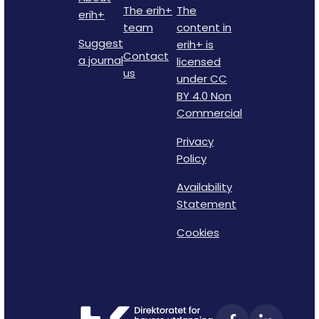
The erih+
The
erih+
team
content in
Suggest
erih+ is
Contact
a journal
licensed
us
under CC
BY 4.0 Non
Commercial
Privacy
Policy
Availability
Statement
Cookies