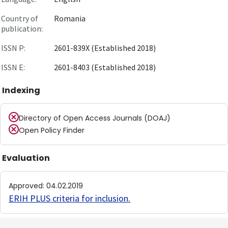
Country of
Romania
publication:
ISSN P:
2601-839X (Established 2018)
ISSN E:
2601-8403 (Established 2018)
Indexing
Directory of Open Access Journals (DOAJ)
Open Policy Finder
Evaluation
Approved
:
04.02.2019
ERIH PLUS criteria for inclusion
.