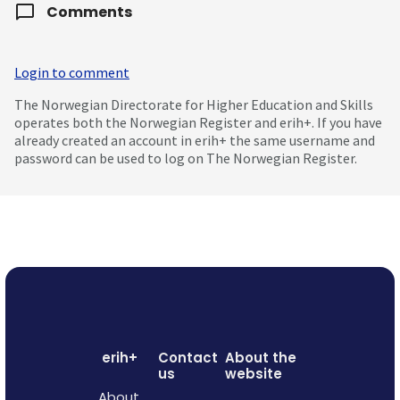
Comments
Login to comment
The Norwegian Directorate for Higher Education and Skills
operates both the Norwegian Register and erih+. If you have
already created an account in erih+ the same username and
password can be used to log on The Norwegian Register.
erih+
Contact
About the
us
website
About