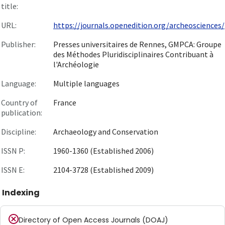
title:
URL:
https://journals.openedition.org/archeosciences/
Publisher:
Presses universitaires de Rennes, GMPCA: Groupe
des Méthodes Pluridisciplinaires Contribuant à
l'Archéologie
Language:
Multiple languages
Country of
France
publication:
Discipline:
Archaeology and Conservation
ISSN P:
1960-1360 (Established 2006)
ISSN E:
2104-3728 (Established 2009)
Indexing
Directory of Open Access Journals (DOAJ)