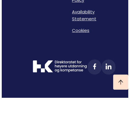
Policy
Availability
Statement
Cookies