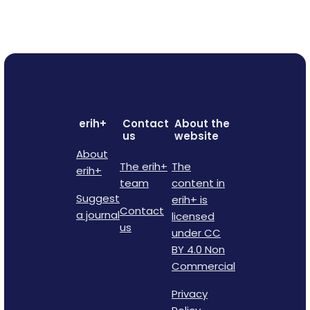
erih+
Contact
About the
us
website
About
The erih+
The
erih+
team
content in
Suggest
erih+ is
Contact
a journal
licensed
us
under CC
BY 4.0 Non
Commercial
Privacy