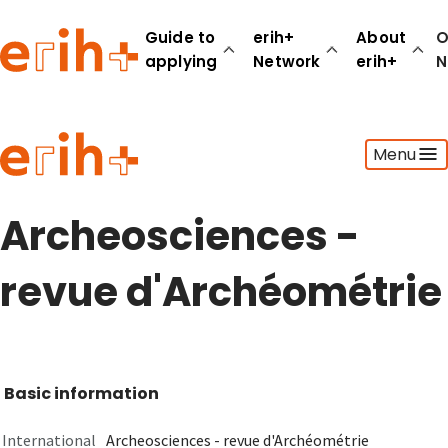
Guide to
erih+
About
O
applying
Network
erih+
N
Guide to applying
Menu
erih+ Network
About erih+
OPERAS Norge
Archeosciences -
Go to login
revue d'Archéométrie
Basic information
International
Archeosciences - revue d'Archéométrie