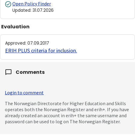
Open Policy Finder
Updated
:
31.07.2026
Evaluation
Approved
:
07.09.2017
ERIH PLUS criteria for inclusion
.
Comments
Login to comment
The Norwegian Directorate for Higher Education and Skills
operates both the Norwegian Register and erih+. If you have
already created an account in erih+ the same username and
password can be used to log on The Norwegian Register.