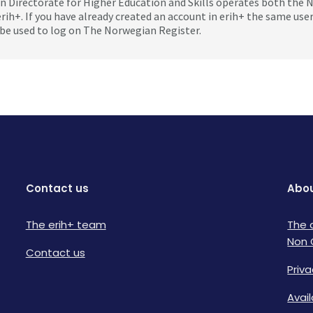
 Directorate for Higher Education and Skills operates both the
erih+. If you have already created an account in erih+ the same us
be used to log on The Norwegian Register.
Contact us
Abou
The erih+ team
The 
Non 
Contact us
Priva
Avai