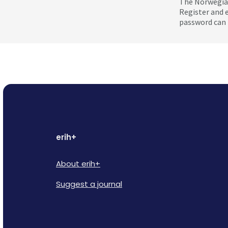
The Norwegian
Register and 
password can 
erih+
About erih+
Suggest a journal