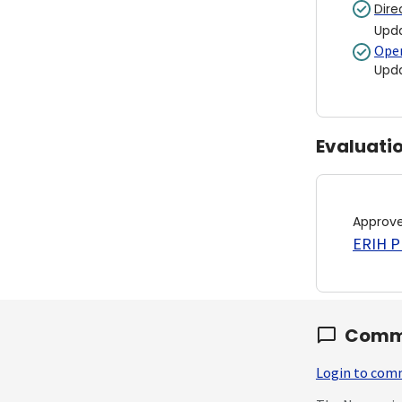
Dire
Upd
Open
Upd
Evaluati
Approv
ERIH PL
Comm
Login to co