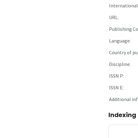
International 
URL:
Publishing C
Language:
Country of pu
Discipline:
ISSN P:
ISSN E:
Additional in
Indexing