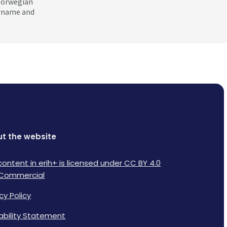
 Norwegian
ername and
t the website
content in erih+ is licensed under CC BY 4.0
Commercial
cy Policy
lability Statement