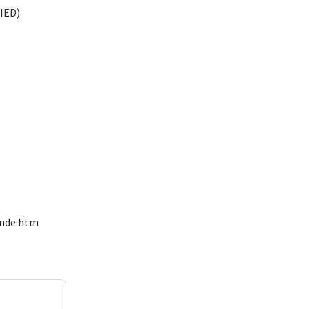
IED)
onde.htm