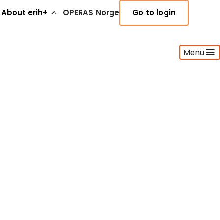
About erih+
OPERAS Norge
Go to login
Menu