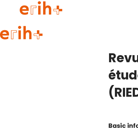
Guide to applying
erih+ Network
Revu
About erih+
OPERAS Norge
étud
Go to login
(RIE
Basic in