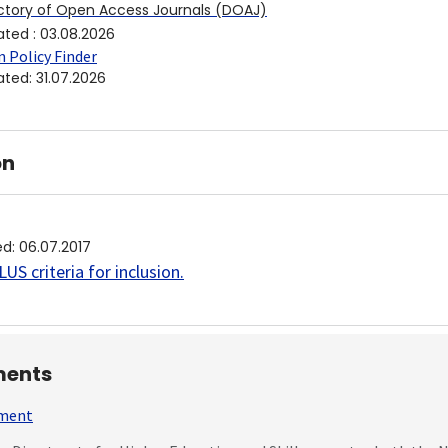
ctory of Open Access Journals (DOAJ)
ated
:
03.08.2026
 Policy Finder
ated
:
31.07.2026
on
ed
:
06.07.2017
US criteria for inclusion
.
ents
mment