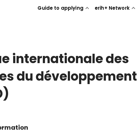
Guide to applying
erih+ Network
e internationale des
es du développement
D)
formation