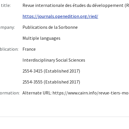
title:
Revue internationale des études du développement (R
https://journals.openedition.org/ried/
ompany:
Publications de la Sorbonne
Multiple languages
blication:
France
Interdisciplinary Social Sciences
2554-3415 (Established 2017)
2554-3555 (Established 2017)
formation:
Alternate URL: https://www.cairn.info/revue-tiers-m