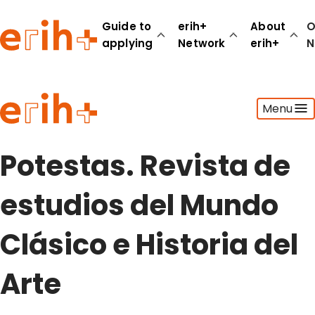
Guide to
erih+
About
O
applying
Network
erih+
N
Guide to applying
Menu
erih+ Network
About erih+
OPERAS Norge
Potestas. Revista de
Go to login
estudios del Mundo
Clásico e Historia del
Arte