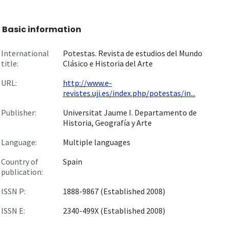
Basic information
International
Potestas. Revista de estudios del Mundo
title:
Clásico e Historia del Arte
URL:
http://www.e-
revistes.uji.es/index.php/potestas/in...
Publisher:
Universitat Jaume I. Departamento de
Historia, Geografía y Arte
Language:
Multiple languages
Country of
Spain
publication:
ISSN P:
1888-9867 (Established 2008)
ISSN E:
2340-499X (Established 2008)