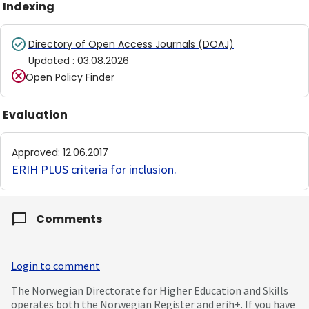
Indexing
Directory of Open Access Journals (DOAJ)
Updated
:
03.08.2026
Open Policy Finder
Evaluation
Approved
:
12.06.2017
ERIH PLUS criteria for inclusion
.
Comments
Login to comment
The Norwegian Directorate for Higher Education and Skills
operates both the Norwegian Register and erih+. If you have