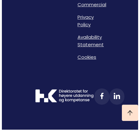
Commercial
Privacy
Policy
Availability
Statement
Cookies