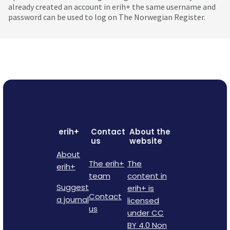
already created an account in erih+ the same username and
password can be used to log on The Norwegian Register.
erih+
Contact
About the
us
website
About
The erih+
The
erih+
team
content in
Suggest
erih+ is
Contact
a journal
licensed
us
under CC
BY 4.0 Non