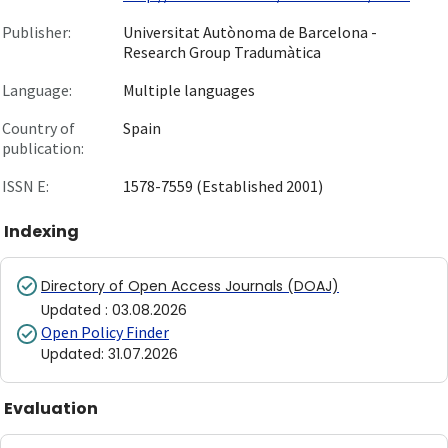
Publisher:
Universitat Autònoma de Barcelona -
Research Group Tradumàtica
Language:
Multiple languages
Country of
Spain
publication:
ISSN E:
1578-7559 (Established 2001)
Indexing
Directory of Open Access Journals (DOAJ)
Updated
:
03.08.2026
Open Policy Finder
Updated
:
31.07.2026
Evaluation