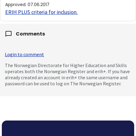
Approved
:
07.06.2017
ERIH PLUS criteria for inclusion
.
Comments
Login to comment
The Norwegian Directorate for Higher Education and Skills
operates both the Norwegian Register and erih+. If you have
already created an account in erih+ the same username and
password can be used to log on The Norwegian Register.