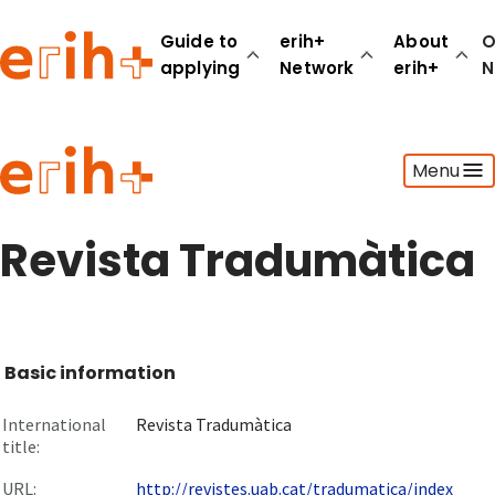
Guide to
erih+
About
O
applying
Network
erih+
N
Guide to applying
Menu
erih+ Network
About erih+
OPERAS Norge
Revista Tradumàtica
Go to login
Basic information
International
Revista Tradumàtica
title:
URL:
http://revistes.uab.cat/tradumatica/index