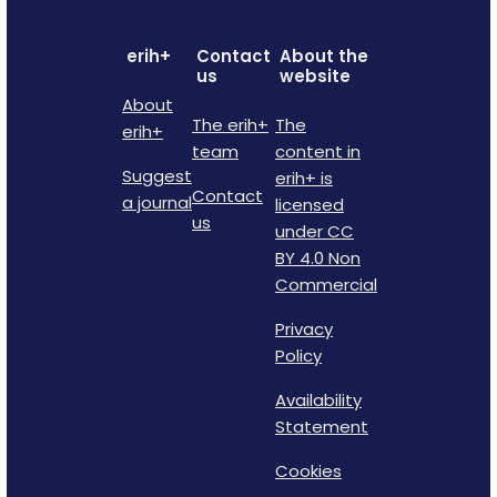
erih+
Contact
About the
us
website
About
The erih+
The
erih+
team
content in
Suggest
erih+ is
Contact
a journal
licensed
us
under CC
BY 4.0 Non
Commercial
Privacy
Policy
Availability
Statement
Cookies