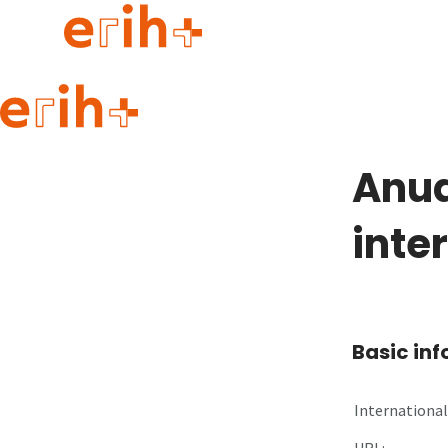
Guide to applying
erih+ Network
Anua
About erih+
OPERAS Norge
inte
Go to login
Basic in
International 
URL: