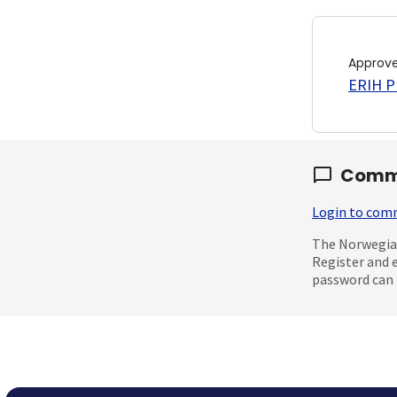
Approv
ERIH PL
Comm
Login to co
The Norwegian
Register and 
password can 