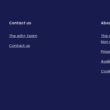
Contact us
Abou
The erih+ team
The 
Non 
Contact us
Priva
Avai
Cook