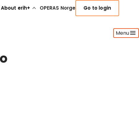
About erih+
OPERAS Norge
Go to login
Menu
ho