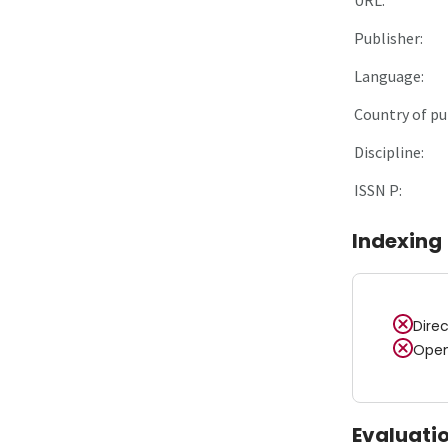
Publisher:
Language:
Country of pu
Discipline:
ISSN P:
Indexing
Dire
Open
Evaluati