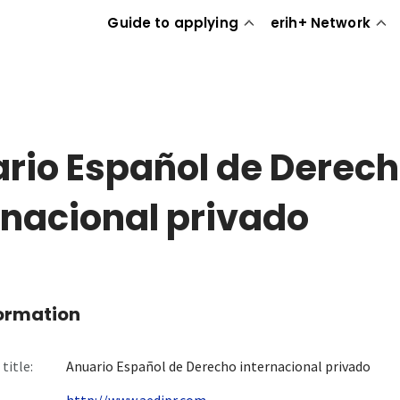
Guide to applying
erih+ Network
rio Español de Derec
rnacional privado
formation
title:
Anuario Español de Derecho internacional privado
http://www.aedipr.com