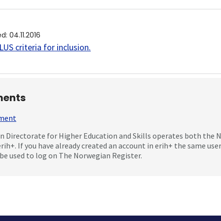
ed
:
04.11.2016
US criteria for inclusion
.
ents
mment
 Directorate for Higher Education and Skills operates both the
erih+. If you have already created an account in erih+ the same us
be used to log on The Norwegian Register.