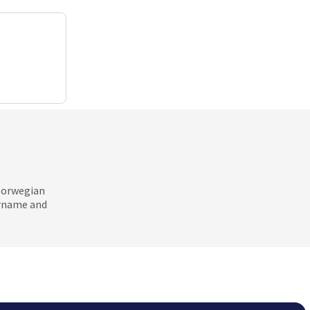
 Norwegian
ername and