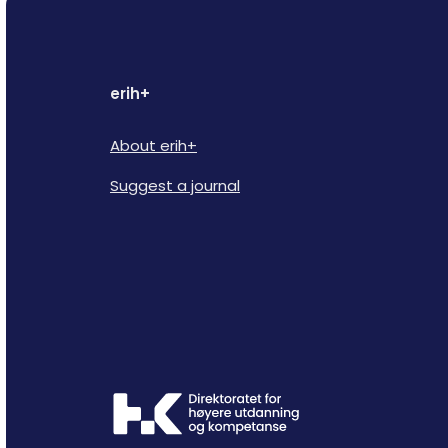
erih+
About erih+
Suggest a journal