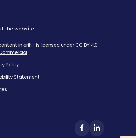
t the website
content in erih+ is licensed under CC BY 4.0
Commercial
cy Policy
lability Statement
ies