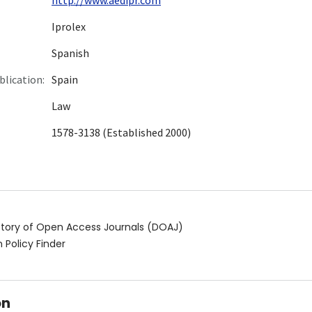
Iprolex
Spanish
blication:
Spain
Law
1578-3138 (Established 2000)
ctory of Open Access Journals (DOAJ)
 Policy Finder
on