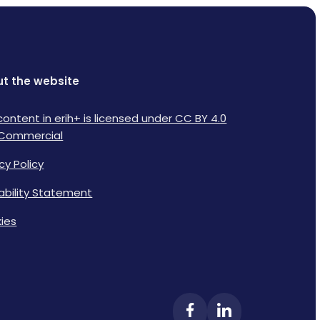
t the website
content in erih+ is licensed under CC BY 4.0
Commercial
cy Policy
lability Statement
ies