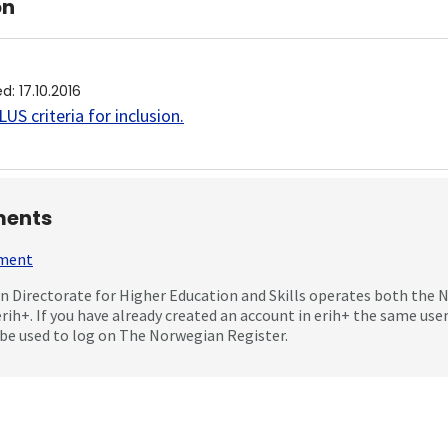
on
ed
:
17.10.2016
US criteria for inclusion
.
ents
mment
 Directorate for Higher Education and Skills operates both the
erih+. If you have already created an account in erih+ the same us
be used to log on The Norwegian Register.