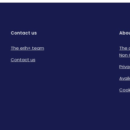
Contact us
Abou
The erih+ team
The 
Non 
Contact us
Priva
Avai
Cook