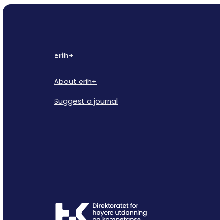
erih+
About erih+
Suggest a journal