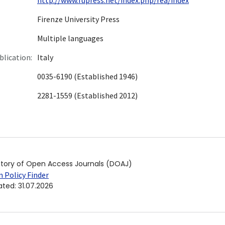
Firenze University Press
Multiple languages
blication:
Italy
0035-6190 (Established 1946)
2281-1559 (Established 2012)
ctory of Open Access Journals (DOAJ)
 Policy Finder
ated
:
31.07.2026