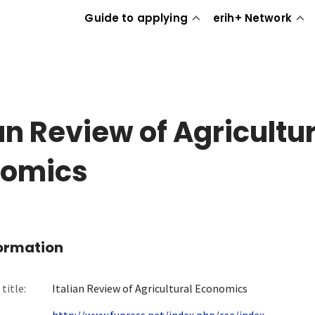
Guide to applying
erih+ Network
ian Review of Agricultu
nomics
formation
title:
Italian Review of Agricultural Economics
http://www.fupress.net/index.php/rea/index