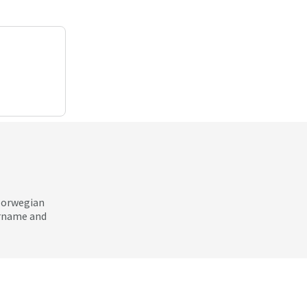
 Norwegian
ername and