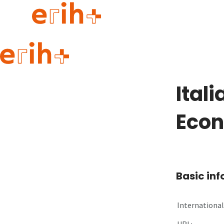
Guide to applying
erih+ Network
Ital
About erih+
OPERAS Norge
Eco
Go to login
Basic in
International 
URL: