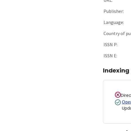
Publisher:
Language:
Country of pu
ISSN P:
ISSN E:
Indexing
Dire
Open
Upd