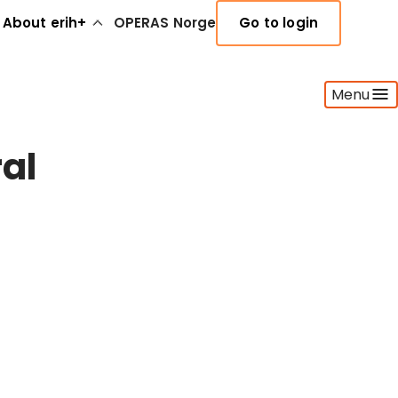
About erih+
OPERAS Norge
Go to login
Menu
ral