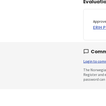
Evaluati
Approv
ERIH PL
Comm
Login to co
The Norwegian
Register and 
password can 