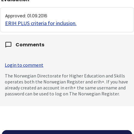
Approved
:
01.09.2016
ERIH PLUS criteria for inclusion
.
Comments
Login to comment
The Norwegian Directorate for Higher Education and Skills
operates both the Norwegian Register and erih+. If you have
already created an account in erih+ the same username and
password can be used to log on The Norwegian Register.