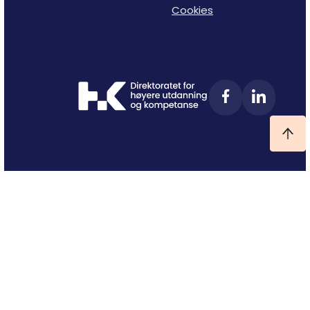
Cookies