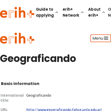
Guide to
erih+
About
O
applying
Network
erih+
N
Guide to applying
Menu
erih+ Network
About erih+
OPERAS Norge
Geograficando
Go to login
Basic information
International
Geograficando
title:
URL:
http://www.geograficando.fahce.unlp.edu.ar/