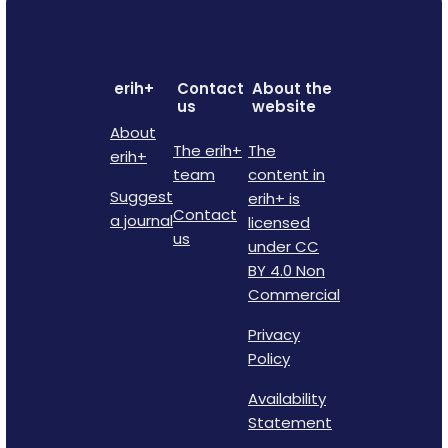
erih+
Contact
About the
us
website
About
The erih+
The
erih+
team
content in
Suggest
erih+ is
Contact
a journal
licensed
us
under CC
BY 4.0 Non
Commercial
Privacy
Policy
Availability
Statement