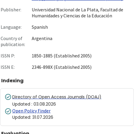
Publisher:
Universidad Nacional de La Plata, Facultad de
Humanidades y Ciencias de la Educación
Language:
Spanish
Country of
Argentina
publication:
ISSN P:
1850-1885 (Established 2005)
ISSN E:
2346-898X (Established 2005)
Indexing
Directory of Open Access Journals (DOAJ)
Updated
:
03.08.2026
Open Policy Finder
Updated
:
31.07.2026
Evaluation