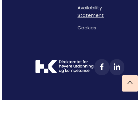
Availability
Statement
Cookies