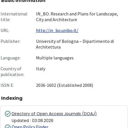
Basic information
International
IN_BO. Research and Plans for Landscape,
title:
City and Architecture
URL:
http://in_bo.unibo.it/
Publisher:
University of Bologna – Dipartimento di
Architettura
Language:
Multiple languages
Country of
Italy
publication:
ISSN E:
2036-1602 (Established 2008)
Indexing
Directory of Open Access Journals (DOAJ)
Updated
:
03.08.2026
Open Policy Finder