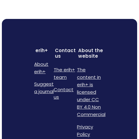
erih+
Contact
About the
us
website
About
The erih+
The
erih+
team
content in
Suggest
erih+ is
Contact
a journal
licensed
us
under CC
BY 4.0 Non
Commercial
Privacy
Policy