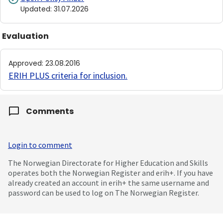
Updated
:
31.07.2026
Evaluation
Approved
:
23.08.2016
ERIH PLUS criteria for inclusion
.
Comments
Login to comment
The Norwegian Directorate for Higher Education and Skills
operates both the Norwegian Register and erih+. If you have
already created an account in erih+ the same username and
password can be used to log on The Norwegian Register.