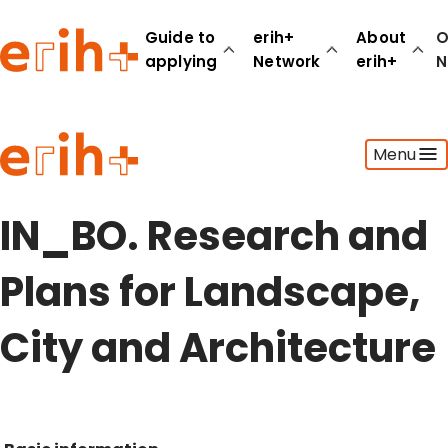
Guide to
erih+
About
O
applying
Network
erih+
N
Guide to applying
Menu
erih+ Network
About erih+
OPERAS Norge
IN_BO. Research and
Go to login
Plans for Landscape,
City and Architecture