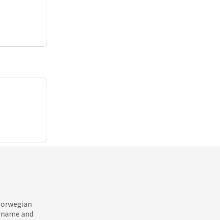
 Norwegian
ername and