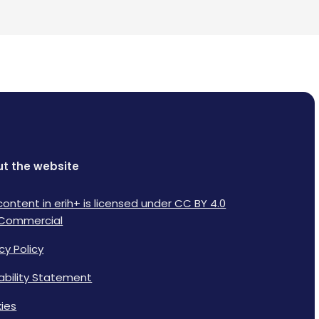
t the website
content in erih+ is licensed under CC BY 4.0
Commercial
cy Policy
lability Statement
ies