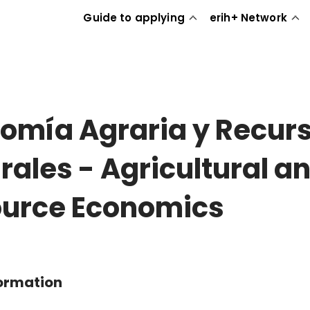
Guide to applying
erih+ Network
omía Agraria y Recur
rales - Agricultural a
urce Economics
formation