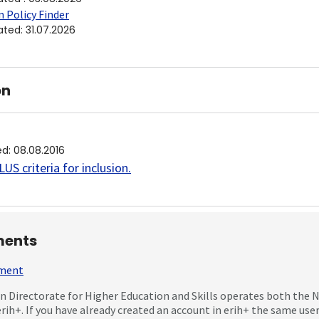
 Policy Finder
ated
:
31.07.2026
on
ed
:
08.08.2016
US criteria for inclusion
.
ents
mment
 Directorate for Higher Education and Skills operates both the
erih+. If you have already created an account in erih+ the same us