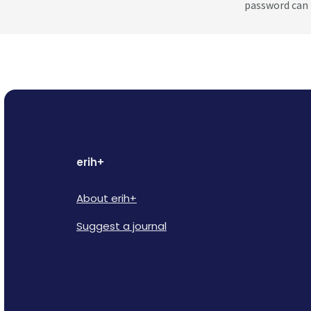
password can 
erih+
About erih+
Suggest a journal