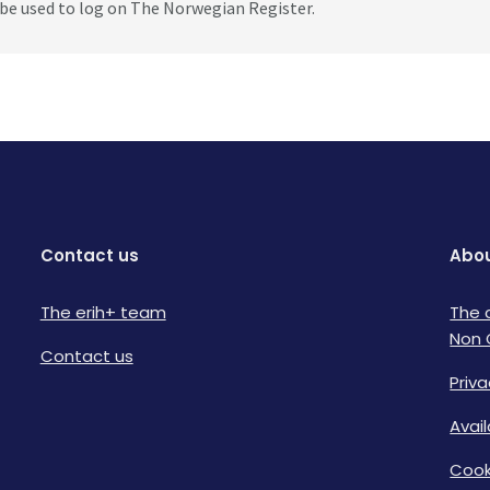
be used to log on The Norwegian Register.
Contact us
Abou
The erih+ team
The 
Non 
Contact us
Priva
Avai
Cook