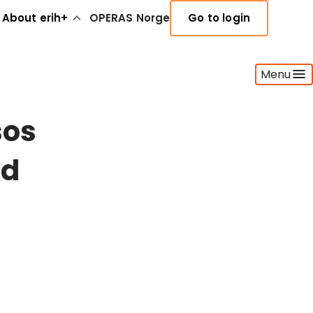
About erih+
OPERAS Norge
Go to login
Menu
sos
nd