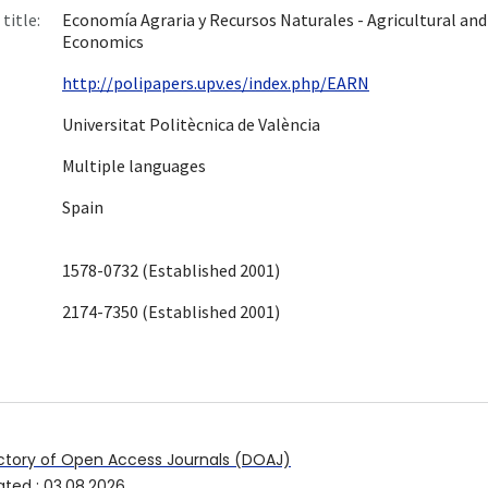
title:
Economía Agraria y Recursos Naturales - Agricultural an
Economics
http://polipapers.upv.es/index.php/EARN
Universitat Politècnica de València
Multiple languages
Spain
1578-0732 (Established 2001)
2174-7350 (Established 2001)
ctory of Open Access Journals (DOAJ)
ated
:
03.08.2026