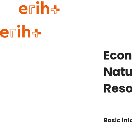
Guide to applying
erih+ Network
Econ
About erih+
OPERAS Norge
Natu
Go to login
Reso
Basic in