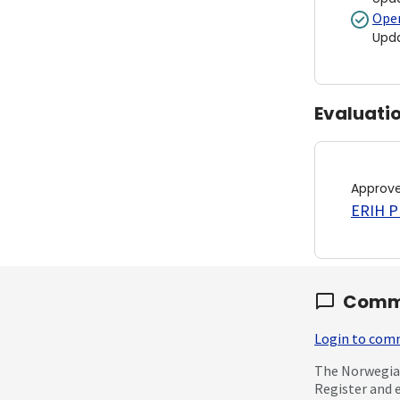
Open
Upd
Evaluati
Approv
ERIH PL
Comm
Login to co
The Norwegian
Register and 