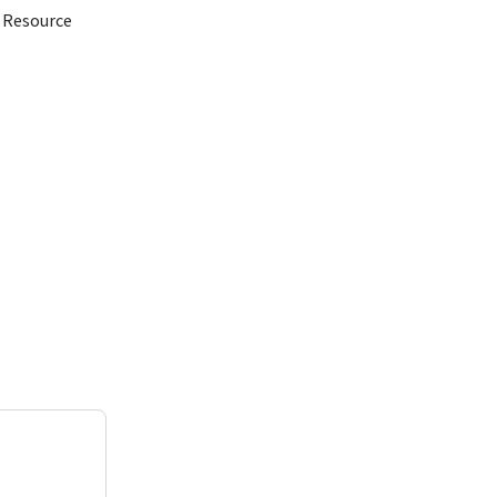
d Resource