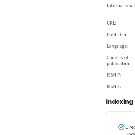
International 
URL:
Publisher:
Language:
Country of
publication:
ISSN P:
ISSN E:
Indexing
Dire
Upd