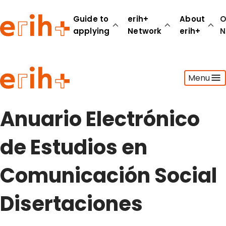
Guide to
erih+
About
O
applying
Network
erih+
N
Guide to applying
Menu
erih+ Network
About erih+
OPERAS Norge
Anuario Electrónico
Go to login
de Estudios en
Comunicación Social
Disertaciones