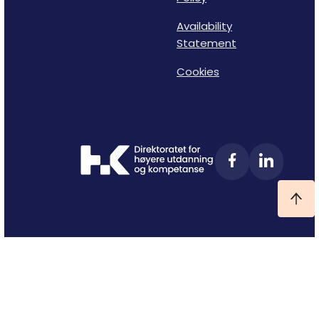
Availability
Statement
Cookies