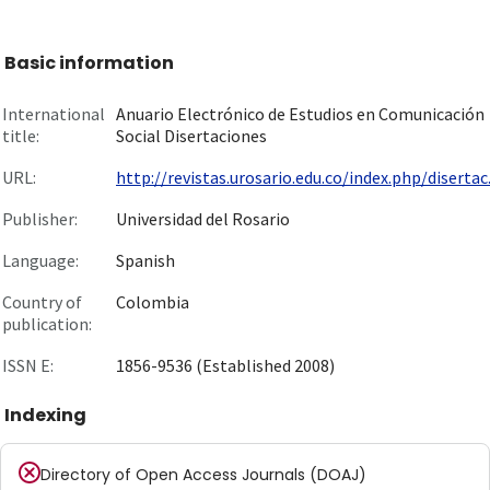
Basic information
International
Anuario Electrónico de Estudios en Comunicación
title:
Social Disertaciones
URL:
http://revistas.urosario.edu.co/index.php/disertac.
Publisher:
Universidad del Rosario
Language:
Spanish
Country of
Colombia
publication:
ISSN E:
1856-9536 (Established 2008)
Indexing
Directory of Open Access Journals (DOAJ)