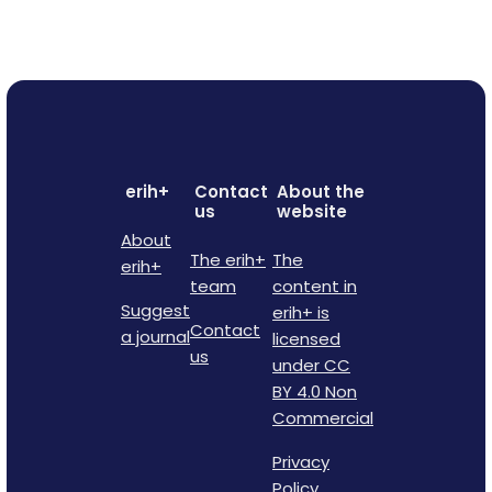
erih+
Contact
About the
us
website
About
The erih+
The
erih+
team
content in
Suggest
erih+ is
Contact
a journal
licensed
us
under CC
BY 4.0 Non
Commercial
Privacy
Policy