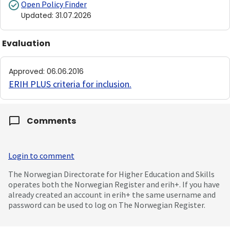
Open Policy Finder
Updated
:
31.07.2026
Evaluation
Approved
:
06.06.2016
ERIH PLUS criteria for inclusion
.
Comments
Login to comment
The Norwegian Directorate for Higher Education and Skills
operates both the Norwegian Register and erih+. If you have
already created an account in erih+ the same username and
password can be used to log on The Norwegian Register.