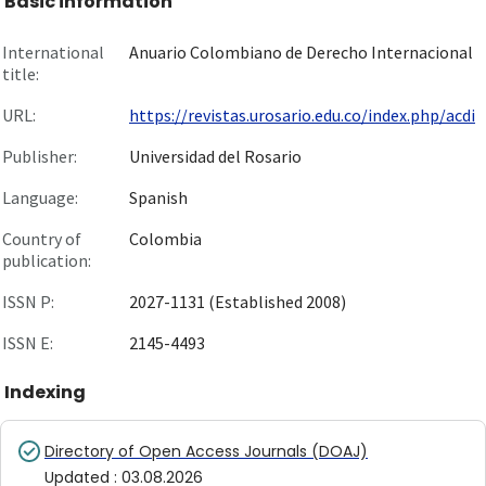
Basic information
International
Anuario Colombiano de Derecho Internacional
title:
URL:
https://revistas.urosario.edu.co/index.php/acdi
Publisher:
Universidad del Rosario
Language:
Spanish
Country of
Colombia
publication:
ISSN P:
2027-1131 (Established 2008)
ISSN E:
2145-4493
Indexing
Directory of Open Access Journals (DOAJ)
Updated
:
03.08.2026