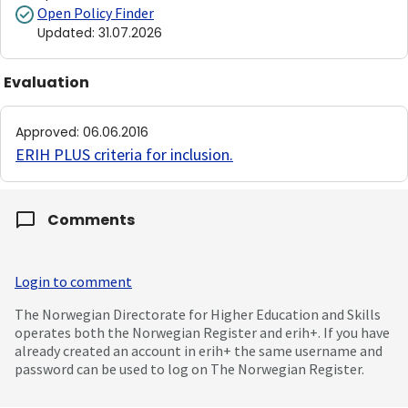
Open Policy Finder
Updated
:
31.07.2026
Evaluation
Approved
:
06.06.2016
ERIH PLUS criteria for inclusion
.
Comments
Login to comment
The Norwegian Directorate for Higher Education and Skills
operates both the Norwegian Register and erih+. If you have
already created an account in erih+ the same username and
password can be used to log on The Norwegian Register.