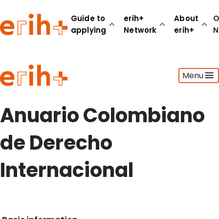
Guide to
erih+
About
O
applying
Network
erih+
N
Guide to applying
Menu
erih+ Network
About erih+
OPERAS Norge
Anuario Colombiano
Go to login
de Derecho
Internacional