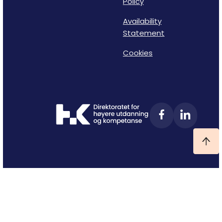
Policy
Availability
Statement
Cookies