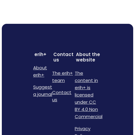
erih+
Contact
About the
us
website
About
The erih+
The
erih+
team
content in
Suggest
erih+ is
Contact
a journal
licensed
us
under CC
BY 4.0 Non
Commercial
Privacy