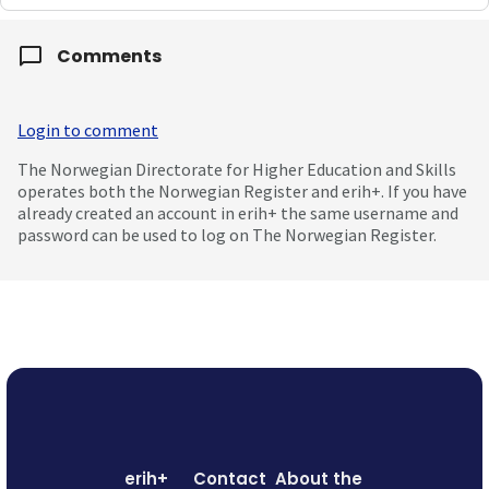
Comments
Login to comment
The Norwegian Directorate for Higher Education and Skills
operates both the Norwegian Register and erih+. If you have
already created an account in erih+ the same username and
password can be used to log on The Norwegian Register.
erih+
Contact
About the