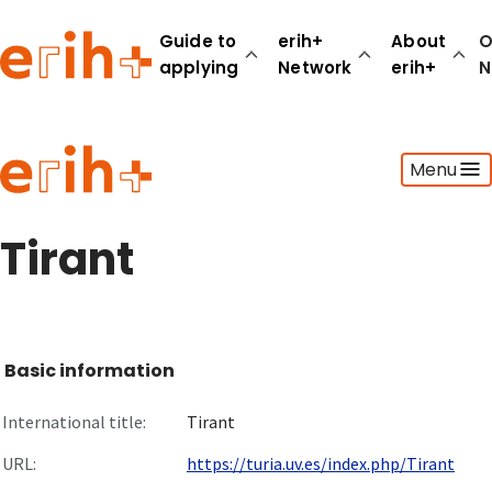
Guide to
erih+
About
O
applying
Network
erih+
N
Guide to applying
Menu
erih+ Network
About erih+
OPERAS Norge
Tirant
Go to login
Basic information
International title:
Tirant
URL:
https://turia.uv.es/index.php/Tirant