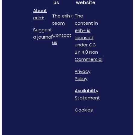
us
website
About
The erih+
The
erih+
team
content in
Suggest
erih+ is
Contact
a journal
licensed
us
under CC
BY 4.0 Non
Commercial
Privacy
Policy
Availability
Statement
Cookies