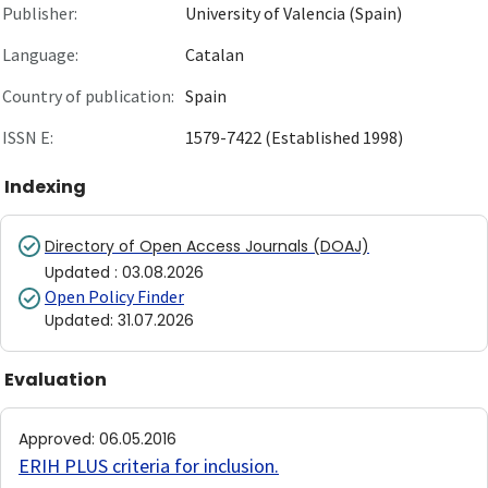
Publisher:
University of Valencia (Spain)
Language:
Catalan
Country of publication:
Spain
ISSN E:
1579-7422 (Established 1998)
Indexing
Directory of Open Access Journals (DOAJ)
Updated
:
03.08.2026
Open Policy Finder
Updated
:
31.07.2026
Evaluation
Approved
:
06.05.2016
ERIH PLUS criteria for inclusion
.