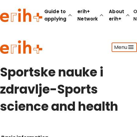
Guide to
erih+
About
O
applying
Network
erih+
N
Guide to applying
Menu
erih+ Network
About erih+
OPERAS Norge
Sportske nauke i
Go to login
zdravlje-Sports
science and health