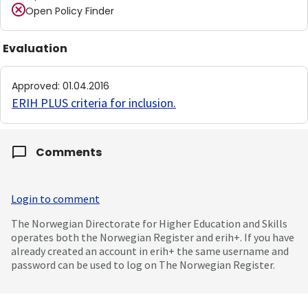
Open Policy Finder
Evaluation
Approved
:
01.04.2016
ERIH PLUS criteria for inclusion
.
Comments
Login to comment
The Norwegian Directorate for Higher Education and Skills
operates both the Norwegian Register and erih+. If you have
already created an account in erih+ the same username and
password can be used to log on The Norwegian Register.