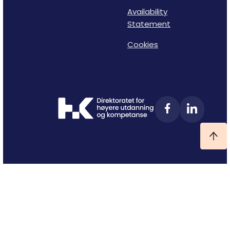
Availability
Statement
Cookies