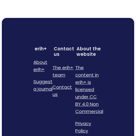
erih+
Contact
About the
us
website
About
The erih+
The
erih+
team
content in
Suggest
erih+ is
Contact
a journal
licensed
us
under CC
BY 4.0 Non
Commercial
Privacy
Policy