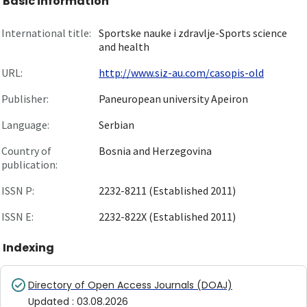
Basic information
International title:
Sportske nauke i zdravlje-Sports science
and health
URL:
http://www.siz-au.com/casopis-old
Publisher:
Paneuropean university Apeiron
Language:
Serbian
Country of
Bosnia and Herzegovina
publication:
ISSN P:
2232-8211 (Established 2011)
ISSN E:
2232-822X (Established 2011)
Indexing
Directory of Open Access Journals (DOAJ)
Updated
:
03.08.2026